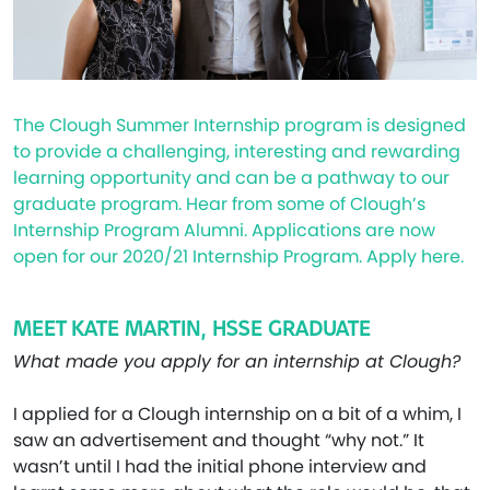
The Clough Summer Internship program is designed
to provide a challenging, interesting and rewarding
learning opportunity and can be a pathway to our
graduate program. Hear from some of Clough’s
Internship Program Alumni. Applications are now
open for our 2020/21 Internship Program. Apply here.
MEET KATE MARTIN, HSSE GRADUATE
What made you apply for an internship at Clough?
I applied for a Clough internship on a bit of a whim, I
saw an advertisement and thought “why not.” It
wasn’t until I had the initial phone interview and