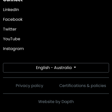
LinkedIn
Facebook
Twitter
YouTube
Instagram
English - Australia
Privacy policy
Certifications & policies
Website by Dapth