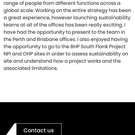
range of people from different functions across a
global scale. Working on the entire strategy has been
a great experience, however launching sustainability
teams at all of the offices has been really exciting. I
have had the opportunity to present to the team in
the Perth and Brisbane offices. I also enjoyed having
the opportunity to go to the BHP South Flank Project
NPI and OHP sites in order to assess sustainability on
site and understand how a project works and the
associated limitations.
Contact us