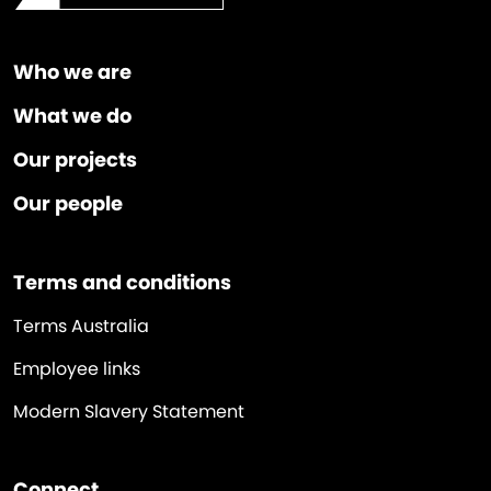
Who we are
What we do
Our projects
Our people
Terms and conditions
Terms Australia
Employee links
Modern Slavery Statement
Connect