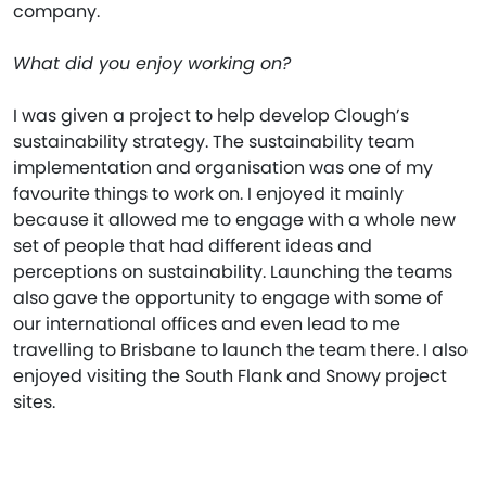
company.
What did you enjoy working on?
I was given a project to help develop Clough’s
sustainability strategy. The sustainability team
implementation and organisation was one of my
favourite things to work on. I enjoyed it mainly
because it allowed me to engage with a whole new
set of people that had different ideas and
perceptions on sustainability. Launching the teams
also gave the opportunity to engage with some of
our international offices and even lead to me
travelling to Brisbane to launch the team there. I also
enjoyed visiting the South Flank and Snowy project
sites.