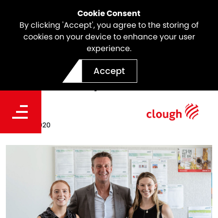
Cookie Consent
By clicking 'Accept', you agree to the storing of
cookies on your device to enhance your user
experience.
Clough Internship Program
Accept
Alumni 2019/20
Date
May 05, 2020