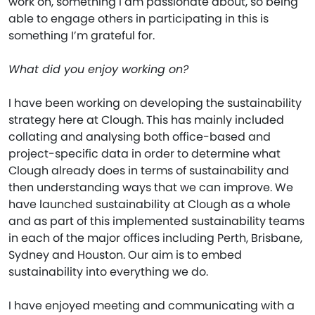
work on, something I am passionate about, so being
able to engage others in participating in this is
something I’m grateful for.
What did you enjoy working on?
I have been working on developing the sustainability
strategy here at Clough. This has mainly included
collating and analysing both office-based and
project-specific data in order to determine what
Clough already does in terms of sustainability and
then understanding ways that we can improve. We
have launched sustainability at Clough as a whole
and as part of this implemented sustainability teams
in each of the major offices including Perth, Brisbane,
Sydney and Houston. Our aim is to embed
sustainability into everything we do.
I have enjoyed meeting and communicating with a