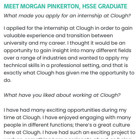
MEET MORGAN PINKERTON, HSSE GRADUATE
What made you apply for an internship at Clough?
I applied for the internship at Clough in order to gain
valuable experience and transition between
university and my career. I thought it would be an
opportunity to gain insight into many different fields
over a range of industries and wanted to apply my
technical skills in a professional setting, and that is
exactly what Clough has given me the opportunity to
do.
What have you liked about working at Clough?
I have had many exciting opportunities during my
time at Clough. I have enjoyed engaging with many
people in different functions; there’s a great culture
here at Clough. I have had such an exciting project to