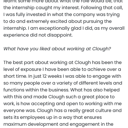
learnt some more about what the role would be, that
the internship caught my interest. Following that call,
I was fully invested in what the company was trying
to do and extremely excited about pursuing the
internship. I am exceptionally glad I did, as my overall
experience did not disappoint.
What have you liked about working at Clough?
The best part about working at Clough has been the
level of exposure I have been able to achieve over a
short time. In just 12 weeks I was able to engage with
so many people over a variety of different levels and
functions within the business. What has also helped
with this and made Clough such a great place to
work, is how accepting and open to working with me
everyone was. Clough has a really great culture and
sets its employees up in a way that ensures
maximum development and engagement in the