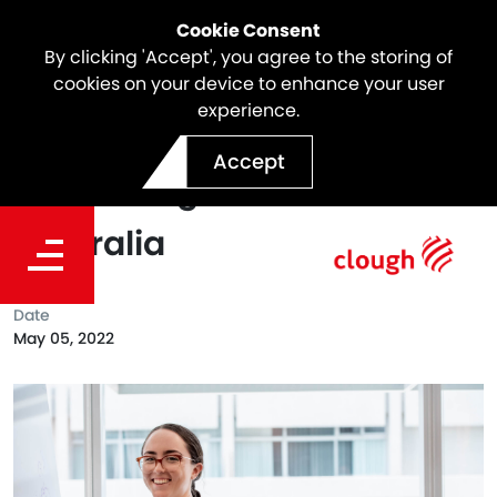
Cookie Consent
By clicking 'Accept', you agree to the storing of
cookies on your device to enhance your user
experience.
Clough Places In The Top 40
Accept
Intern Programs In
Australia
Date
May 05, 2022