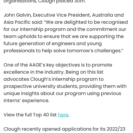
organisations, Clough placed 30th.
John Galvin, Executive Vice President, Australia and
Asia Pacific said: “We are delighted to be recognised
for our internship program and the commitment our
team upholds to ensure that we are supporting the
future generation of engineers and young
professionals to help solve tomorrow’s challenges.”
One of the AAGE’s key objectives is to promote
excellence in the industry. Being on this list
advocates Clough’s internship program to
prospective university students, providing them with
unique insights about our program using previous
interns’ experience.
View the full Top 40 list
here
.
Clough recently opened applications for its 2022/23