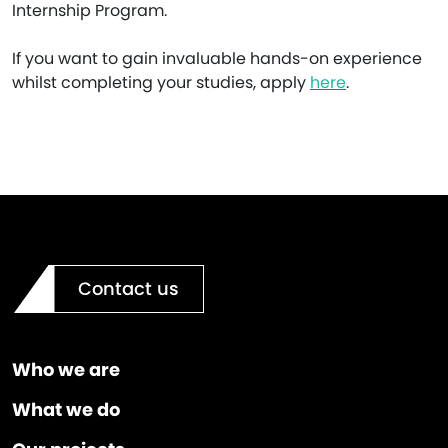
Internship Program.
If you want to gain invaluable hands-on experience
whilst completing your studies, apply
here
.
Contact us
Who we are
What we do