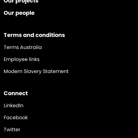
Our projects
Our people
Terms and conditions
Terms Australia
Employee links
Modern Slavery Statement
Connect
LinkedIn
Facebook
Twitter