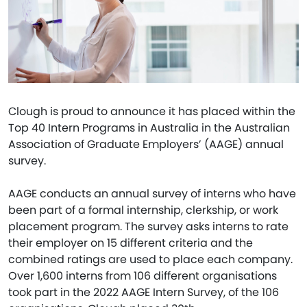
Clough is proud to announce it has placed within the
Top 40 Intern Programs in Australia in the Australian
Association of Graduate Employers’ (AAGE) annual
survey.
AAGE conducts an annual survey of interns who have
been part of a formal internship, clerkship, or work
placement program. The survey asks interns to rate
their employer on 15 different criteria and the
combined ratings are used to place each company.
Over 1,600 interns from 106 different organisations
took part in the 2022 AAGE Intern Survey, of the 106