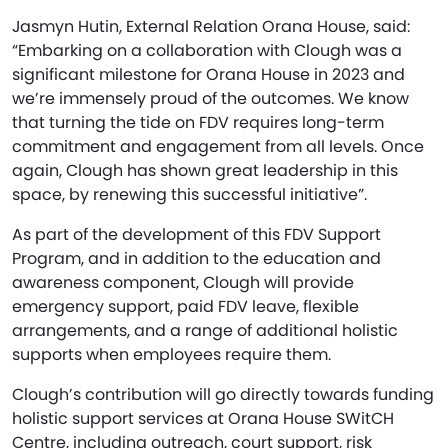
Jasmyn Hutin, External Relation Orana House, said:
“Embarking on a collaboration with Clough was a
significant milestone for Orana House in 2023 and
we’re immensely proud of the outcomes. We know
that turning the tide on FDV requires long-term
commitment and engagement from all levels. Once
again, Clough has shown great leadership in this
space, by renewing this successful initiative”.
As part of the development of this FDV Support
Program, and in addition to the education and
awareness component, Clough will provide
emergency support, paid FDV leave, flexible
arrangements, and a range of additional holistic
supports when employees require them.
Clough’s contribution will go directly towards funding
holistic support services at Orana House SWitCH
Centre, including outreach, court support, risk