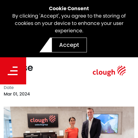
Cookie Consent
By clicking 'Accept', you agree to the storing of
cookies on your device to enhance your user
experience.
Clough Renews
Accept
Collaboration with Orana
House
Date
Mar 01, 2024