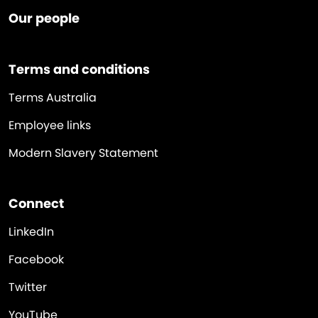
Our people
Terms and conditions
Terms Australia
Employee links
Modern Slavery Statement
Connect
LinkedIn
Facebook
Twitter
YouTube