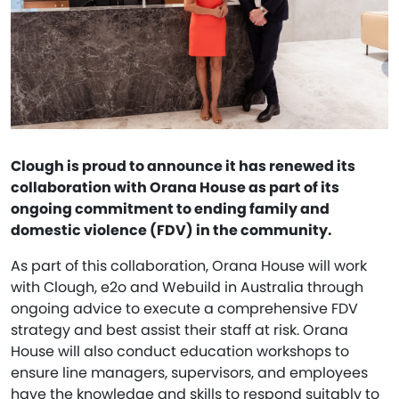
Clough is proud to announce it has renewed its
collaboration with Orana House as part of its
ongoing commitment to ending family and
domestic violence (FDV) in the community.
As part of this collaboration, Orana House will work
with Clough, e2o and Webuild in Australia through
ongoing advice to execute a comprehensive FDV
strategy and best assist their staff at risk. Orana
House will also conduct education workshops to
ensure line managers, supervisors, and employees
have the knowledge and skills to respond suitably to