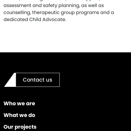
assessment and safety planning, as well as
counselling, therapeutic group programs and a
dedicated Child Advocate.
Contact us
Who we are
What we do
Our projects