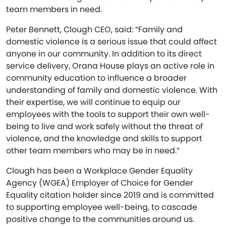
team members in need.
Peter Bennett, Clough CEO, said: “Family and
domestic violence is a serious issue that could affect
anyone in our community. In addition to its direct
service delivery, Orana House plays an active role in
community education to influence a broader
understanding of family and domestic violence. With
their expertise, we will continue to equip our
employees with the tools to support their own well-
being to live and work safely without the threat of
violence, and the knowledge and skills to support
other team members who may be in need.”
Clough has been a Workplace Gender Equality
Agency (WGEA) Employer of Choice for Gender
Equality citation holder since 2019 and is committed
to supporting employee well-being, to cascade
positive change to the communities around us.