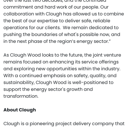
over the last two decades, and the continued
commitment and hard work of our people. Our
collaboration with Clough has allowed us to combine
the best of our expertise to deliver safe, reliable
operations for our clients. We remain dedicated to
pushing the boundaries of what's possible now, and
in the next phase of the region’s energy sector.”
As Clough Wood looks to the future, the joint venture
remains focused on enhancing its service offerings
and exploring new opportunities within the industry.
With a continued emphasis on safety, quality, and
sustainability, Clough Wood is well-positioned to
support the energy sector's growth and
transformation.
About Clough
Clough is a pioneering project delivery company that