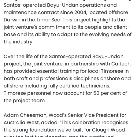
Santos-operated Bayu-Undan operations and
maintenance contract since 2004, located offshore
Darwin in the Timor Sea. This project highlights the
joint venture's commitment to its people and client-
base and its ability to adapt to the evolving needs of
the industry.
Over the life of the Santos-operated Bayu-Undan
project, the joint venture, in partnership with Caltech,
has provided essential training for local Timorese in
both craft and professionals disciplines onshore and
offshore including fully certified technicians.
Timorese personnel now account for 50 per cent of
the project team.
Adam Cheesman, Wood’s Senior Vice President for
Australia West, added: “This celebration recognises
the strong foundation we've built for Clough Wood