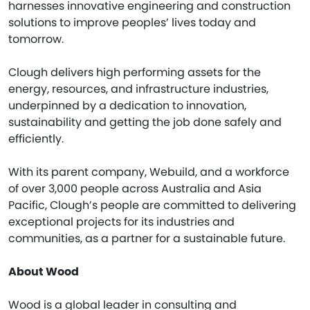
harnesses innovative engineering and construction
solutions to improve peoples’ lives today and
tomorrow.
Clough delivers high performing assets for the
energy, resources, and infrastructure industries,
underpinned by a dedication to innovation,
sustainability and getting the job done safely and
efficiently.
With its parent company, Webuild, and a workforce
of over 3,000 people across Australia and Asia
Pacific, Clough’s people are committed to delivering
exceptional projects for its industries and
communities, as a partner for a sustainable future.
About Wood
Wood is a global leader in consulting and