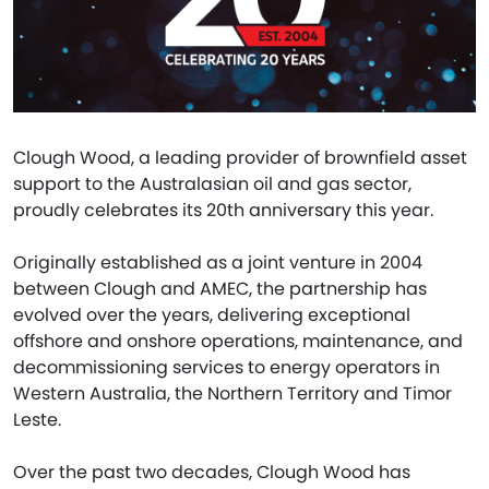
Clough Wood, a leading provider of brownfield asset
support to the Australasian oil and gas sector,
proudly celebrates its 20th anniversary this year.
Originally established as a joint venture in 2004
between Clough and AMEC, the partnership has
evolved over the years, delivering exceptional
offshore and onshore operations, maintenance, and
decommissioning services to energy operators in
Western Australia, the Northern Territory and Timor
Leste.
Over the past two decades, Clough Wood has