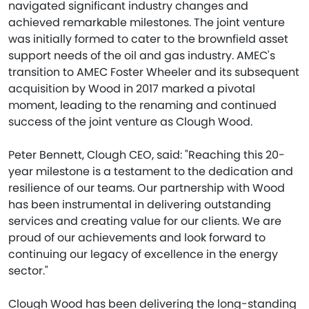
navigated significant industry changes and
achieved remarkable milestones. The joint venture
was initially formed to cater to the brownfield asset
support needs of the oil and gas industry. AMEC's
transition to AMEC Foster Wheeler and its subsequent
acquisition by Wood in 2017 marked a pivotal
moment, leading to the renaming and continued
success of the joint venture as Clough Wood.
Peter Bennett, Clough CEO, said: "Reaching this 20-
year milestone is a testament to the dedication and
resilience of our teams. Our partnership with Wood
has been instrumental in delivering outstanding
services and creating value for our clients. We are
proud of our achievements and look forward to
continuing our legacy of excellence in the energy
sector."
Clough Wood has been delivering the long-standing