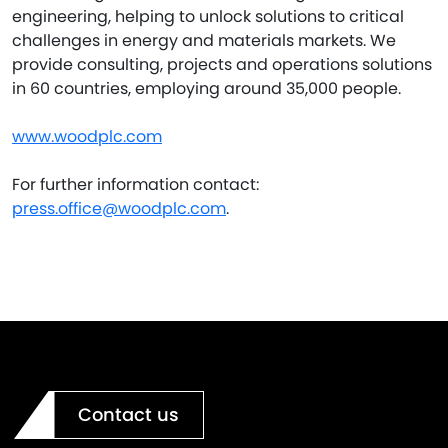
engineering, helping to unlock solutions to critical
challenges in energy and materials markets. We
provide consulting, projects and operations solutions
in 60 countries, employing around 35,000 people.
www.woodplc.com
For further information contact:
press.office@woodplc.com
.
Contact us