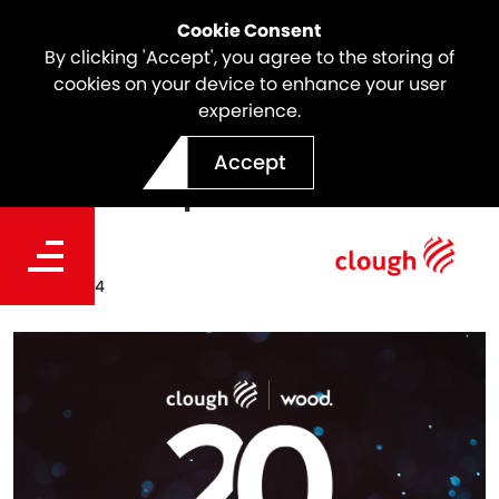
Cookie Consent
By clicking 'Accept', you agree to the storing of
cookies on your device to enhance your user
experience.
Clough Wood Celebrates 20
Accept
Years in Operation
Date
Jul 23, 2024