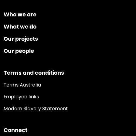
Who we are
What we do
Our projects
Our people
Terms and conditions
Terms Australia
Employee links
Modern Slavery Statement
Connect