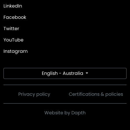
LinkedIn
Facebook
Twitter
YouTube
Instagram
English - Australia
Privacy policy
Certifications & policies
Website by Dapth