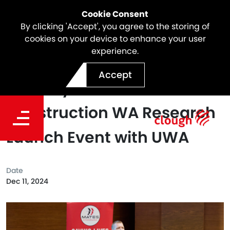
Cookie Consent
By clicking 'Accept', you agree to the storing of
cookies on your device to enhance your user
experience.
Constructing a Safer
Accept
Industry - MATES in
Construction WA Research
Launch Event with UWA
Date
Dec 11, 2024