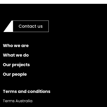
Contact us
Who we are
What we do
Our projects
Our people
Terms and conditions
Terms Australia