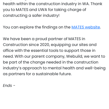
health within the construction industry in WA. Thank
you to MATES and UWA for taking charge of
constructing a safer industry!
You can explore the findings on the
MATES website
.
We have been a proud partner of MATES in
Construction since 2020, equipping our sites and
office with the essential tools to support those in
need. With our parent company, Webuild, we want to
be part of the change needed in the construction
industry’s approach to mental health and well-being
as partners for a sustainable future.
Ends -