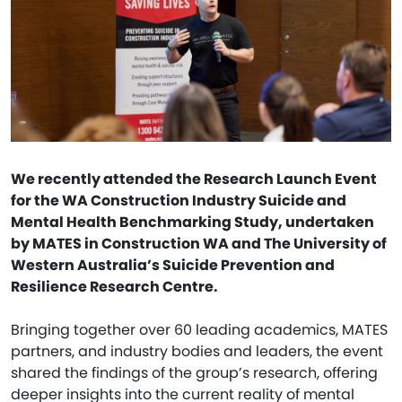
We recently attended the Research Launch Event
for the WA Construction Industry Suicide and
Mental Health Benchmarking Study, undertaken
by MATES in Construction WA and The University of
Western Australia’s Suicide Prevention and
Resilience Research Centre.
Bringing together over 60 leading academics, MATES
partners, and industry bodies and leaders, the event
shared the findings of the group’s research, offering
deeper insights into the current reality of mental