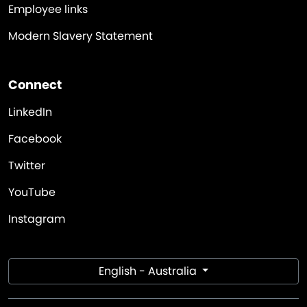
Employee links
Modern Slavery Statement
Connect
LinkedIn
Facebook
Twitter
YouTube
Instagram
English - Australia