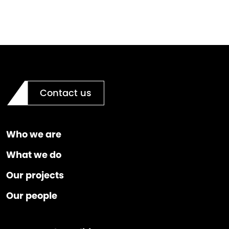
Contact us
Who we are
What we do
Our projects
Our people