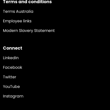
Terms and conditions
Terms Australia
Employee links
Modern Slavery Statement
Connect
LinkedIn
Facebook
Twitter
YouTube
Instagram