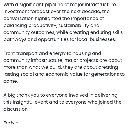
With a significant pipeline of major infrastructure
investment forecast over the next decade, the
conversation highlighted the importance of
balancing productivity, sustainability and
community outcomes, while creating enduring skills
pathways and opportunities for local businesses.
From transport and energy to housing and
community infrastructure, major projects are about
more than what we build, they are about creating
lasting social and economic value for generations to
come.
A big thank you to everyone involved in delivering
this insightful event and to everyone who joined the
discussion.
Ends -