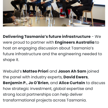
Delivering Tasmania’s future infrastructure
- We
were proud to partner with
Engineers Australia
to
host an engaging discussion about Tasmania’s
future infrastructure and the engineering needed to
shape it.
Webuild’s
Matteo Priori
and
Jason Ah Sam
joined
the panel with industry experts,
David Ewers
,
Benjamin P.
,
Jo O'Brien
, and
Alice Curtain
to discuss
how strategic investment, global expertise and
strong local partnerships can help deliver
transformational projects across Tasmania.