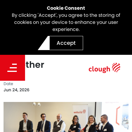
Cookie Consent
By clicking 'Accept', you agree to the storing of
cookies on your device to enhance your user
experience.
Delivering Tasmania’s
Accept
Future Infrastructure
Together
Date
Jun 24, 2026