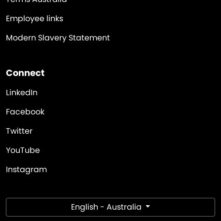
Employee links
Modern Slavery Statement
Connect
LinkedIn
Facebook
Twitter
YouTube
Instagram
English - Australia