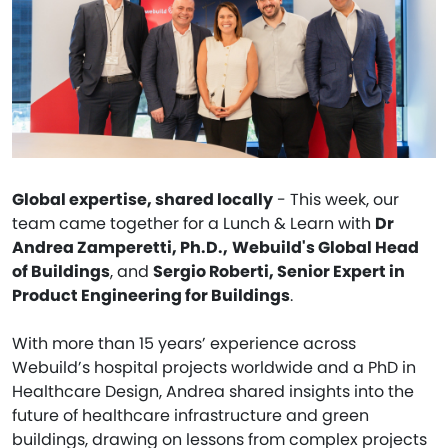
Global expertise, shared locally
- This week, our
team came together for a Lunch & Learn with
Dr
Andrea Zamperetti, Ph.D.,
Webuild's Global Head
of Buildings
, and
Sergio Roberti, Senior Expert in
Product Engineering for Buildings
.
With more than 15 years’ experience across
Webuild’s hospital projects worldwide and a PhD in
Healthcare Design, Andrea shared insights into the
future of healthcare infrastructure and green
buildings, drawing on lessons from complex projects