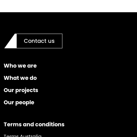
Contact us
Who we are
What we do
Our projects
Our people
Terms and conditions
Terms Australia