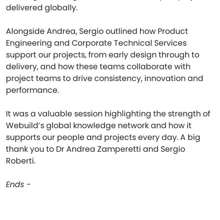
delivered globally.
Alongside Andrea, Sergio outlined how Product
Engineering and Corporate Technical Services
support our projects, from early design through to
delivery, and how these teams collaborate with
project teams to drive consistency, innovation and
performance.
It was a valuable session highlighting the strength of
Webuild’s global knowledge network and how it
supports our people and projects every day. A big
thank you to Dr Andrea Zamperetti and Sergio
Roberti.
Ends -