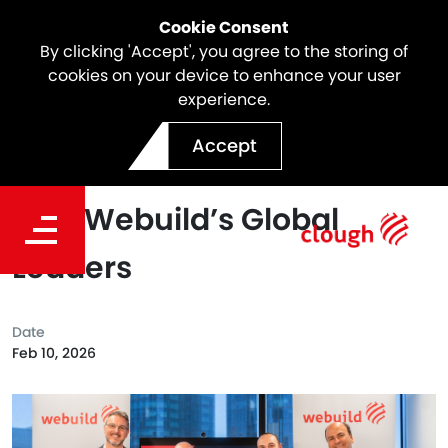
Cookie Consent
By clicking 'Accept', you agree to the storing of
cookies on your device to enhance your user
experience.
Designing the Future of
Accept
Healthcare: A Conversation
with Webuild’s Global
Leaders
Date
Feb 10, 2026