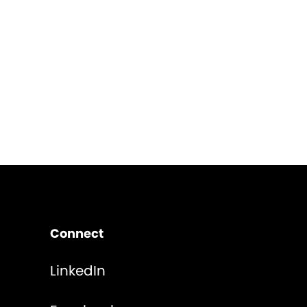
Connect
LinkedIn