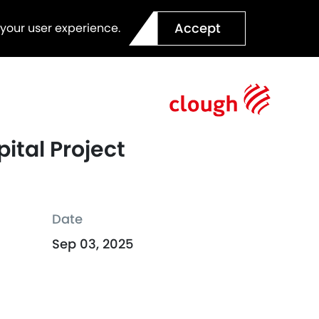
Accept
 your user experience.
ital Project
Date
Sep 03, 2025