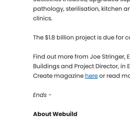
pathology, sterilisation, kitchen 
clinics.
The $1.8 billion project is due for
Find out more from Joe Stringer, 
Buildings and Project Director, in E
Create magazine
here
or read mo
Ends -
About Webuild