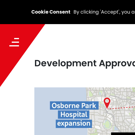
Cookie Consent
By clicking 'Accept', you 
Development Approval 