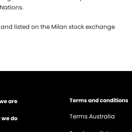
 Nations.
 and listed on the Milan stock exchange
Terms and conditions
we are
Terms Australia
 we do