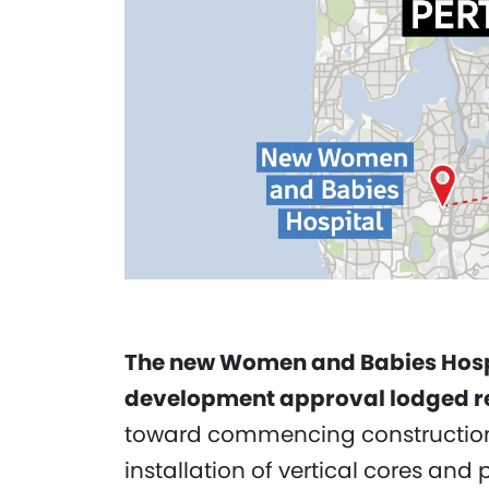
The new Women and Babies Hospita
development approval lodged re
toward commencing construction o
installation of vertical cores and 