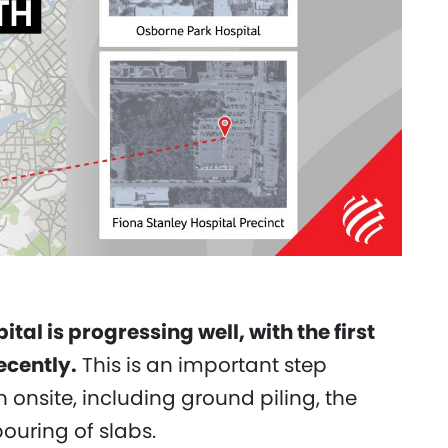
l is progressing well, with the first
cently.
This is an important step
nsite, including ground piling, the
pouring of slabs.