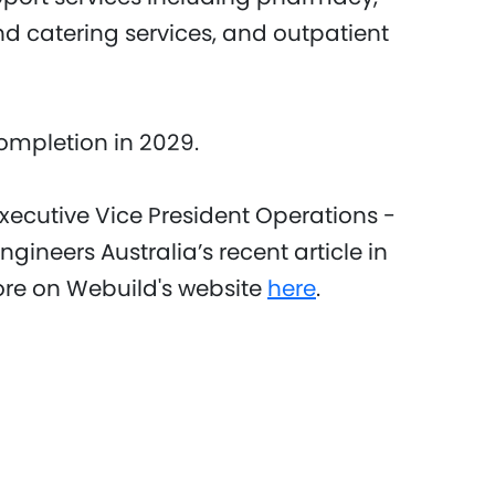
and catering services, and outpatient
 completion in 2029.
Executive Vice President Operations -
ngineers Australia’s recent article in
re on Webuild's website
here
.