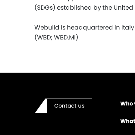
(SDGs) established by the United
Webuild is headquartered in Italy
(WBD; WBD.MI).
Who 
Contact us
What