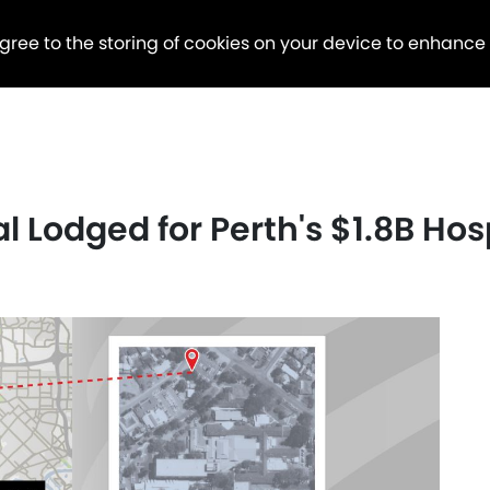
agree to the storing of cookies on your device to enhance
Lodged for Perth's $1.8B Hosp