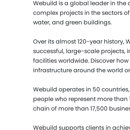
Webuild is a global leader in the 
complex projects in the sectors of
water, and green buildings.
Over its almost 120-year history, 
successful, large-scale projects,
facilities worldwide. Discover ho
infrastructure around the world o
Webuild operates in 50 countries,
people who represent more than 1
chain of more than 17,500 busine
Webuild supports clients in achi