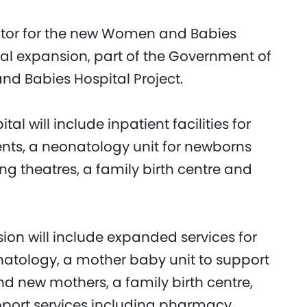
ctor for the new Women and Babies
al expansion, part of the Government of
d Babies Hospital Project.
 will include inpatient facilities for
nts, a neonatology unit for newborns
ng theatres, a family birth centre and
ion will include expanded services for
atology, a mother baby unit to support
d new mothers, a family birth centre,
pport services including pharmacy,