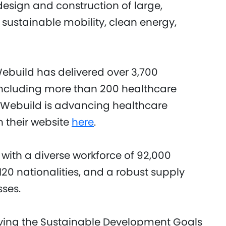
design and construction of large,
 sustainable mobility, clean energy,
Webuild has delivered over 3,700
 including more than 200 healthcare
w Webuild is advancing healthcare
n their website
here
.
 with a diverse workforce of 92,000
20 nationalities, and a robust supply
sses.
eving the Sustainable Development Goals