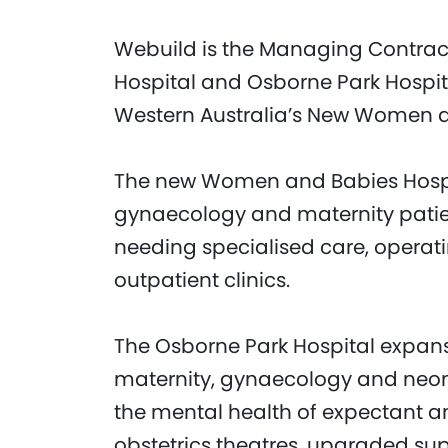
Webuild is the Managing Contra
Hospital and Osborne Park Hospit
Western Australia’s New Women an
The new Women and Babies Hospital
gynaecology and maternity patie
needing specialised care, operati
outpatient clinics.
The Osborne Park Hospital expans
maternity, gynaecology and neon
the mental health of expectant an
obstetrics theatres, upgraded su