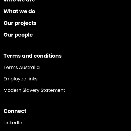
What we do
Our projects
Our people
Terms and conditions
Terms Australia
Employee links
Modern Slavery Statement
Connect
LinkedIn