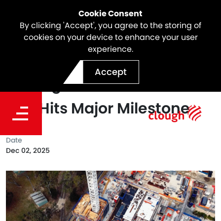
Cookie Consent
By clicking 'Accept', you agree to the storing of
cookies on your device to enhance your user
experience.
Driving Progress
Accept
Underground: North East
Link Hits Major Milestone
Date
Dec 02, 2025