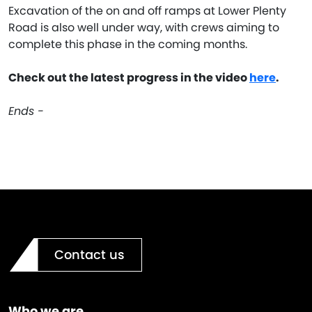
Excavation of the on and off ramps at Lower Plenty
Road is also well under way, with crews aiming to
complete this phase in the coming months.
Check out the latest progress in the video
here
.
Ends -
Contact us
Who we are