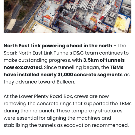
North East Link powering ahead in the north
- The
Spark North East Link Tunnels D&C team continues to
make outstanding progress, with
3.5km of tunnels
now excavated
. Since tunnelling began, the
TBMs
have installed nearly 31,000 concrete segments
as
they advance toward Bulleen.
At the Lower Plenty Road Box, crews are now
removing the concrete rings that supported the TBMs
during their relaunch. These temporary structures
were essential for aligning the machines and
stabilising the tunnels as excavation recommenced.