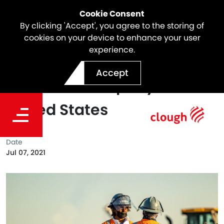
Cookie Consent
By clicking 'Accept', you agree to the storing of
cookies on your device to enhance your user
experience.
e2o Launches Workforce
Accept
Solutions Company In The
United States
Date
Jul 07, 2021