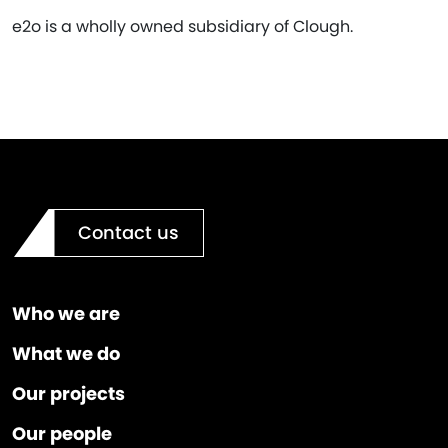
e2o is a wholly owned subsidiary of Clough.
Contact us
Who we are
What we do
Our projects
Our people