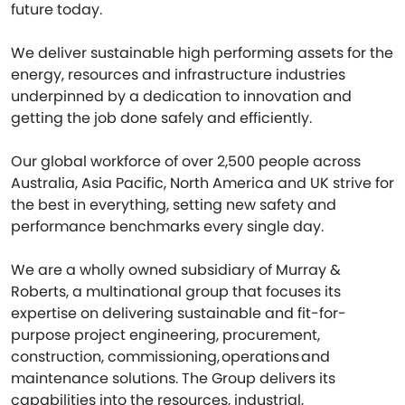
future today.
We deliver sustainable high performing assets for the
energy, resources and infrastructure industries
underpinned by a dedication to innovation and
getting the job done safely and efficiently.
Our global workforce of over 2,500 people across
Australia, Asia Pacific, North America and UK strive for
the best in everything, setting new safety and
performance benchmarks every single day.
We are a wholly owned subsidiary of Murray &
Roberts, a multinational group that focuses its
expertise on delivering sustainable and fit-for-
purpose project engineering, procurement,
construction, commissioning, operations and
maintenance solutions. The Group delivers its
capabilities into the resources, industrial,