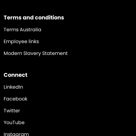
Terms and conditions
Terms Australia
Employee links
Modern Slavery Statement
Connect
LinkedIn
Facebook
Twitter
YouTube
Instagram