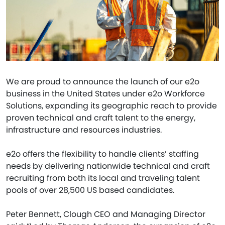
We are proud to announce the launch of our e2o
business in the United States under e2o Workforce
Solutions, expanding its geographic reach to provide
proven technical and craft talent to the energy,
infrastructure and resources industries.
e2o offers the flexibility to handle clients’ staffing
needs by delivering nationwide technical and craft
recruiting from both its local and traveling talent
pools of over 28,500 US based candidates.
Peter Bennett, Clough CEO and Managing Director