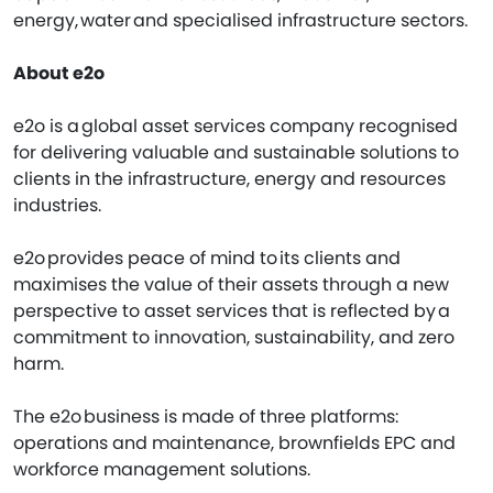
energy, water and specialised infrastructure sectors.
About e2o
e2o is a global asset services company recognised
for delivering valuable and sustainable solutions to
clients in the infrastructure, energy and resources
industries.
e2o provides peace of mind to its clients and
maximises the value of their assets through a new
perspective to asset services that is reflected by a
commitment to innovation, sustainability, and zero
harm.
The e2o business is made of three platforms:
operations and maintenance, brownfields EPC and
workforce management solutions.