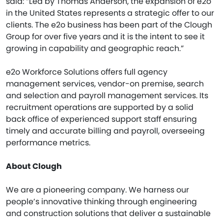
said: “Led by Thomas Anderson, the expansion of e2o
in the United States represents a strategic offer to our
clients. The e2o business has been part of the Clough
Group for over five years and it is the intent to see it
growing in capability and geographic reach.”
e2o Workforce Solutions offers full agency
management services, vendor-on premise, search
and selection and payroll management services. Its
recruitment operations are supported by a solid
back office of experienced support staff ensuring
timely and accurate billing and payroll, overseeing
performance metrics.
About Clough
We are a pioneering company. We harness our
people’s innovative thinking through engineering
and construction solutions that deliver a sustainable