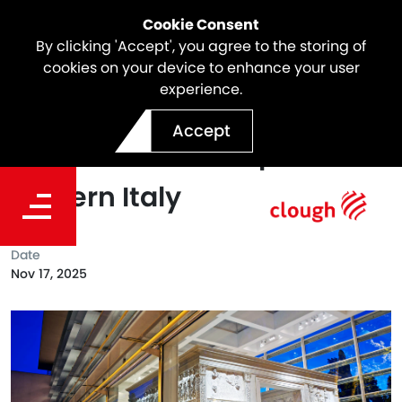
Cookie Consent
By clicking 'Accept', you agree to the storing of
cookies on your device to enhance your user
experience.
EVOLUTIO by Webuild: How
Accept
Infrastructure Shaped
Modern Italy
Date
Nov 17, 2025