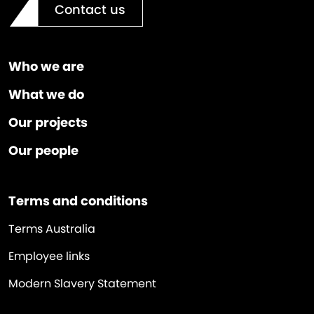
Contact us
Who we are
What we do
Our projects
Our people
Terms and conditions
Terms Australia
Employee links
Modern Slavery Statement