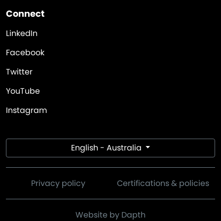
Connect
LinkedIn
Facebook
Twitter
YouTube
Instagram
English - Australia
Privacy policy
Certifications & policies
Website by Dapth