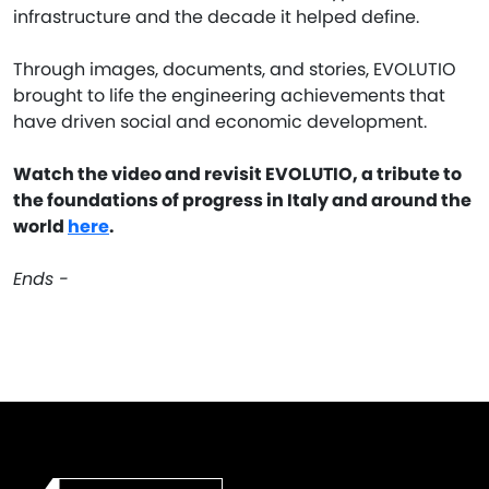
infrastructure and the decade it helped define.
Through images, documents, and stories, EVOLUTIO
brought to life the engineering achievements that
have driven social and economic development.
Watch the video and revisit EVOLUTIO, a tribute to
the foundations of progress in Italy and around the
world
here
.
Ends -