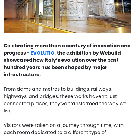
Celebrating more than a century of innovation and
progress -
EVOLUTIO
, the exhibition by Webuild
showcased how Italy’s evolution over the past
hundred years has been shaped by major
infrastructure.
From dams and metros to buildings, railways,
highways, and bridges, these works haven’t just
connected places; they’ve transformed the way we
live.
Visitors were taken on a journey through time, with
each room dedicated to a different type of