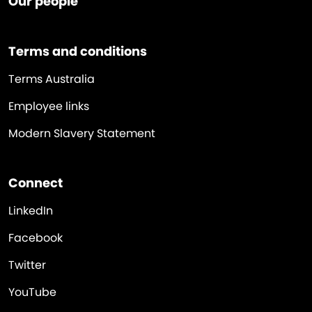
Our people
Terms and conditions
Terms Australia
Employee links
Modern Slavery Statement
Connect
LinkedIn
Facebook
Twitter
YouTube