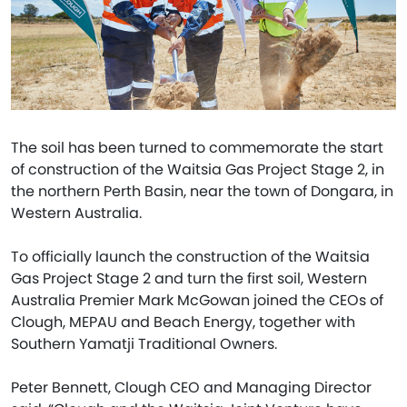
The soil has been turned to commemorate the start
of construction of the Waitsia Gas Project Stage 2, in
the northern Perth Basin, near the town of Dongara, in
Western Australia.
To officially launch the construction of the Waitsia
Gas Project Stage 2 and turn the first soil, Western
Australia Premier Mark McGowan joined the CEOs of
Clough, MEPAU and Beach Energy, together with
Southern Yamatji Traditional Owners.
Peter Bennett, Clough CEO and Managing Director