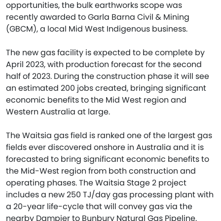
opportunities, the bulk earthworks scope was
recently awarded to Garla Barna Civil & Mining
(GBCM), a local Mid West Indigenous business.
The new gas facility is expected to be complete by
April 2023, with production forecast for the second
half of 2023. During the construction phase it will see
an estimated 200 jobs created, bringing significant
economic benefits to the Mid West region and
Western Australia at large.
The Waitsia gas field is ranked one of the largest gas
fields ever discovered onshore in Australia and it is
forecasted to bring significant economic benefits to
the Mid-West region from both construction and
operating phases. The Waitsia Stage 2 project
includes a new 250 TJ/day gas processing plant with
a 20-year life-cycle that will convey gas via the
nearby Dampier to Bunbury Natural Gas Pipeline.