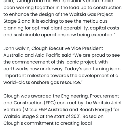
said, “Clough and the Waitsia Joint Venture have
been working together in the lead up to construction
to enhance the design of the Waitsia Gas Project
Stage 2 and it is exciting to see the meticulous
planning for optimal plant operability, capital costs
and sustainable operations now being executed.”
John Galvin, Clough Executive Vice President
Australia and Asia Pacific said “We are proud to see
the commencement of this iconic project, with
earthworks now underway. Today’s sod turning is an
important milestone towards the development of a
world-class onshore gas resource.”
Clough was awarded the Engineering, Procurement
and Construction (EPC) contract by the Waitsia Joint
Venture (Mitsui E&P Australia and Beach Energy) for
Waitsia Stage 2 at the start of 2021. Based on
Clough’s commitment to creating local