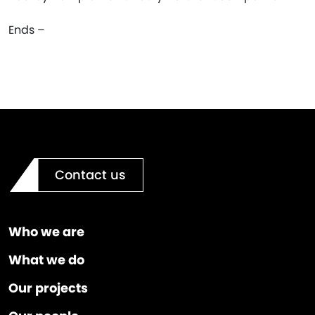
Ends –
Contact us
Who we are
What we do
Our projects