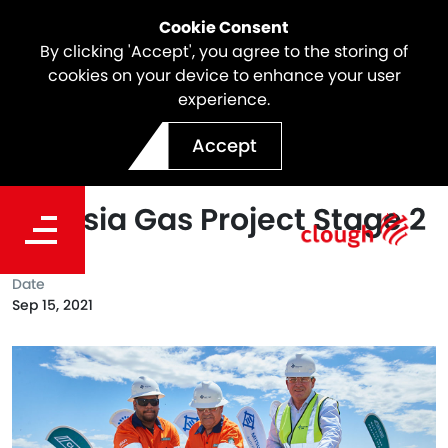
Cookie Consent
By clicking 'Accept', you agree to the storing of
cookies on your device to enhance your user
experience.
Groundbreaking Ceremony
Accept
Marks Commencement of
Waitsia Gas Project Stage 2
Date
Sep 15, 2021