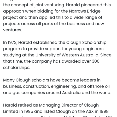
the concept of joint venturing. Harold pioneered this
approach when bidding for the Narrows Bridge
project and then applied this to a wide range of
projects across all parts of the business and new
ventures.
In 1972, Harold established the Clough Scholarship
program to provide support for young engineers
studying at the University of Western Australia. Since
that time, the company has awarded over 300
scholarships.
Many Clough scholars have become leaders in
business, construction, engineering, and offshore oil
and gas companies around Australia and the world.
Harold retired as Managing Director of Clough
Limited in 1995 and listed Clough on the ASX in 1998