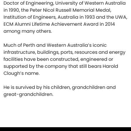
Doctor of Engineering, University of Western Australia
in 1990, the Peter Nicol Russell Memorial Medal,
Institution of Engineers, Australia in 1993 and the UWA,
ECM Alumni Lifetime Achievement Award in 2014
among many others.
Much of Perth and Western Australia’s iconic
infrastructure, buildings, ports, resources and energy
facilities have been constructed, engineered or
supported by the company that still bears Harold
Clough’s name.
He is survived by his children, grandchildren and
great-grandchildren.