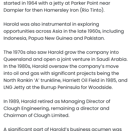
started in 1964 with a jetty at Parker Point near
Dampier for then Hamersley Iron (Rio Tinto).
Harold was also instrumental in exploring
opportunities across Asia in the late 1960s, including
Indonesia, Papua New Guinea and Pakistan.
The 1970s also saw Harold grow the company into
Queensland and open a joint venture in Saudi Arabia.
In the 1980s, Harold oversaw the company’s move
into oil and gas with significant projects being the
North Rankin ‘A’ trunkline, Harriett Oil Field in 1985, and
LNG Jetty at the Burrup Peninsula for Woodside.
In 1989, Harold retired as Managing Director of
Clough Engineering, remaining a director and
Chairman of Clough Limited.
A significant part of Harold’s business acumen was