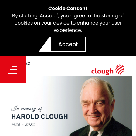
Cookie Consent
By clicking 'Accept', you agree to the storing of
cookies on your device to enhance your user
experience.
In Memory of Harold Clough
Accept
Date
Jan 07, 2022