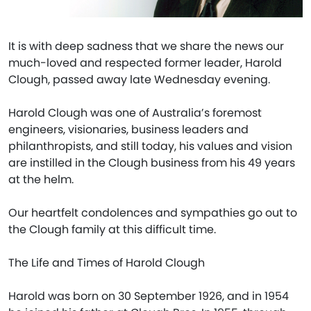
It is with deep sadness that we share the news our
much-loved and respected former leader, Harold
Clough, passed away late Wednesday evening.
Harold Clough was one of Australia’s foremost
engineers, visionaries, business leaders and
philanthropists, and still today, his values and vision
are instilled in the Clough business from his 49 years
at the helm.
Our heartfelt condolences and sympathies go out to
the Clough family at this difficult time.
The Life and Times of Harold Clough
Harold was born on 30 September 1926, and in 1954