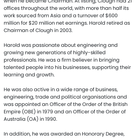
when he became Chairman. At listing, Clough had 21
offices throughout the world, with more than half its
work sourced from Asia and a turnover of $600
million for $20 million net earnings. Harold retired as
Chairman of Clough in 2003.
Harold was passionate about engineering and
growing new generations of highly-skilled
professionals. He was a firm believer in bringing
talented people into his businesses, supporting their
learning and growth.
He was also active in a wide range of business,
engineering, trade and political organisations and
was appointed an Officer of the Order of the British
Empire (OBE) in 1979 and an Officer of the Order of
Australia (OA) in 1990.
In addition, he was awarded an Honorary Degree,