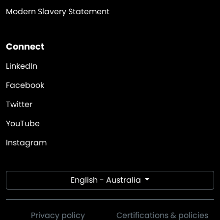
Modern Slavery Statement
Connect
LinkedIn
Facebook
Twitter
YouTube
Instagram
English - Australia
Privacy policy
Certifications & policies