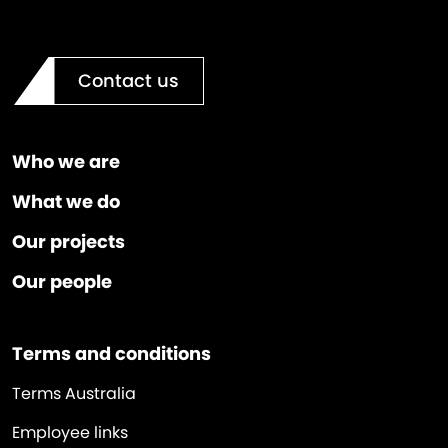
Contact us
Who we are
What we do
Our projects
Our people
Terms and conditions
Terms Australia
Employee links