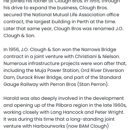
he joined his father at Clough Bros. In 1955, through
his drive to expand the business, Clough Bros.
secured the National Mutual Life Association office
contract, the largest building in Perth at the time.
Later that same year, Clough Bros was renamed J.O.
Clough & Son.
In 1956, J.O. Clough & Son won the Narrows Bridge
contract in a joint venture with Christiani & Nielson.
Numerous infrastructure projects were won after that,
including the Muja Power Station, Ord River Diversion
Dam, Durack River Bridge, and part of the Standard
Gauge Railway with Perron Bros (Stan Perron).
Harold was also deeply involved in the development
and opening up of the Pilbara region in the late 1960s,
working closely with Lang Hancock and Peter Wright.
It was during this time that a long-standing joint
venture with Harbourworks (now BAM Clough)