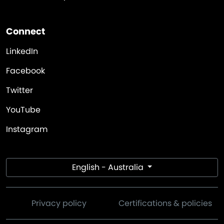
Connect
LinkedIn
Facebook
Twitter
YouTube
Instagram
English - Australia
Privacy policy
Certifications & policies