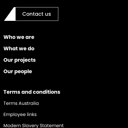
Contact us
Who we are
What we do
Our projects
Our people
Terms and conditions
Terms Australia
Employee links
Modern Slavery Statement