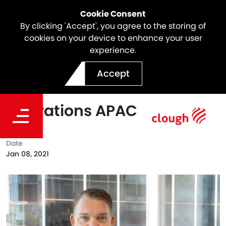
Cookie Consent
By clicking 'Accept', you agree to the storing of
cookies on your device to enhance your user
experience.
John Guyer Appointed as
Accept
Senior Vice President
Operations APAC
Date
Jan 08, 2021