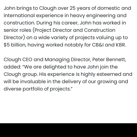
John brings to Clough over 25 years of domestic and
international experience in heavy engineering and
construction. During his career, John has worked in
senior roles (Project Director and Construction
Director) on a wide variety of projects valuing up to
$5 billion, having worked notably for CB&I and KBR.
Clough CEO and Managing Director, Peter Bennett,
added: “We are delighted to have John join the
Clough group. His experience is highly esteemed and
will be invaluable in the delivery of our growing and
diverse portfolio of projects.”