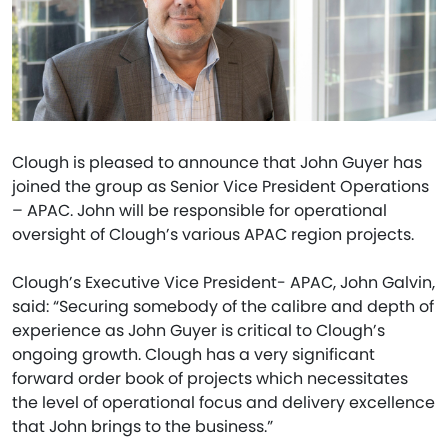
Clough is pleased to announce that John Guyer has
joined the group as Senior Vice President Operations
– APAC. John will be responsible for operational
oversight of Clough’s various APAC region projects.
Clough’s Executive Vice President- APAC, John Galvin,
said: “Securing somebody of the calibre and depth of
experience as John Guyer is critical to Clough’s
ongoing growth. Clough has a very significant
forward order book of projects which necessitates
the level of operational focus and delivery excellence
that John brings to the business.”