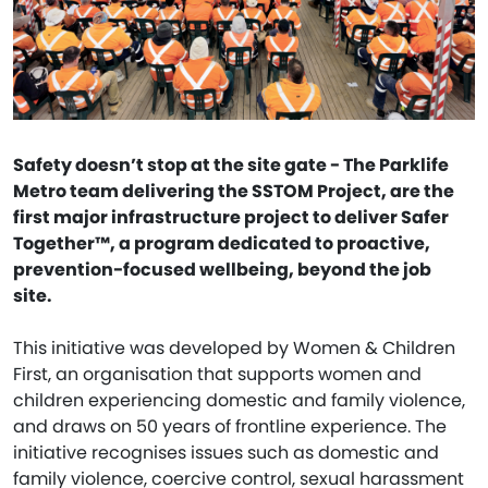
Safety doesn’t stop at the site gate - The Parklife
Metro team delivering the SSTOM Project, are the
first major infrastructure project to deliver Safer
Together™, a program dedicated to proactive,
prevention-focused wellbeing, beyond the job
site.
This initiative was developed by Women & Children
First, an organisation that supports women and
children experiencing domestic and family violence,
and draws on 50 years of frontline experience. The
initiative recognises issues such as domestic and
family violence, coercive control, sexual harassment