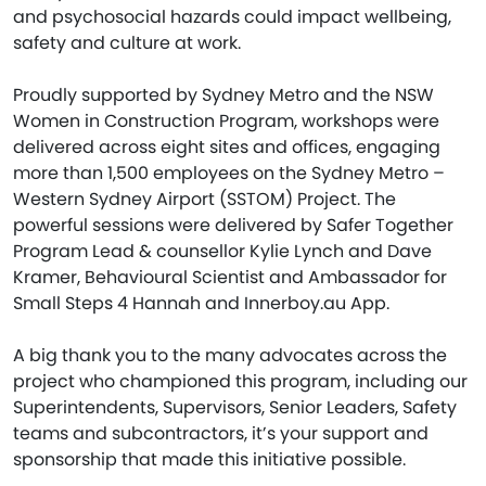
and psychosocial hazards could impact wellbeing,
safety and culture at work.
Proudly supported by Sydney Metro and the NSW
Women in Construction Program, workshops were
delivered across eight sites and offices, engaging
more than 1,500 employees on the Sydney Metro –
Western Sydney Airport (SSTOM) Project. The
powerful sessions were delivered by Safer Together
Program Lead & counsellor Kylie Lynch and Dave
Kramer, Behavioural Scientist and Ambassador for
Small Steps 4 Hannah and Innerboy.au App.
A big thank you to the many advocates across the
project who championed this program, including our
Superintendents, Supervisors, Senior Leaders, Safety
teams and subcontractors, it’s your support and
sponsorship that made this initiative possible.