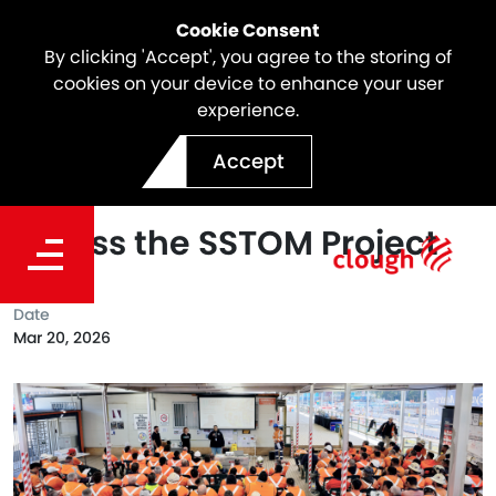
Cookie Consent
By clicking 'Accept', you agree to the storing of
cookies on your device to enhance your user
experience.
Leading with Care: Safer
Accept
Together™ Rolled Out
Across the SSTOM Project
Date
Mar 20, 2026