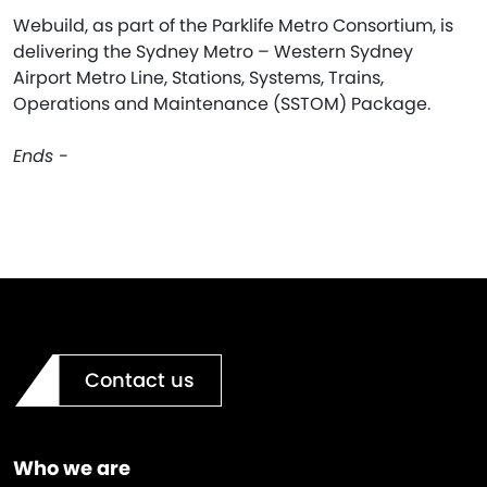
Webuild, as part of the Parklife Metro Consortium, is
delivering the Sydney Metro – Western Sydney
Airport Metro Line, Stations, Systems, Trains,
Operations and Maintenance (SSTOM) Package.
Ends -
Contact us
Who we are