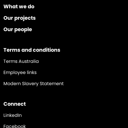
What we do
Our projects
Our people
Terms and conditions
Terms Australia
Employee links
Modern Slavery Statement
Connect
LinkedIn
Facebook