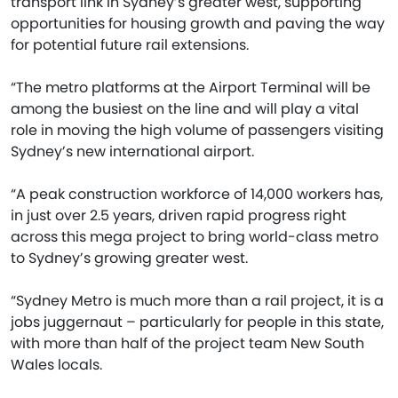
transport link in Sydney’s greater west, supporting
opportunities for housing growth and paving the way
for potential future rail extensions.
“The metro platforms at the Airport Terminal will be
among the busiest on the line and will play a vital
role in moving the high volume of passengers visiting
Sydney’s new international airport.
“A peak construction workforce of 14,000 workers has,
in just over 2.5 years, driven rapid progress right
across this mega project to bring world-class metro
to Sydney’s growing greater west.
“Sydney Metro is much more than a rail project, it is a
jobs juggernaut – particularly for people in this state,
with more than half of the project team New South
Wales locals.