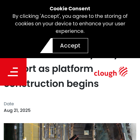
Cookie Consent
By clicking 'Accept', you agree to the storing of
cookies on your device to enhance your user
experience.
Major milestone for Sydney
Accept
Metro - Western Sydney
Airport as platform
construction begins
Date
Aug 21, 2025