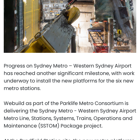
Progress on Sydney Metro – Western Sydney Airport
has reached another significant milestone, with work
underway to install the new platforms for the six new
metro stations.
Webuild as part of the Parklife Metro Consortium is
delivering the Sydney Metro - Western Sydney Airport
Metro Line, Stations, Systems, Trains, Operations and
Maintenance (SSTOM) Package project.