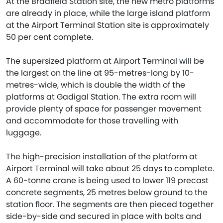
At the Bradfield Station site, the new metro platforms
are already in place, while the large island platform
at the Airport Terminal Station site is approximately
50 per cent complete.
The supersized platform at Airport Terminal will be
the largest on the line at 95-metres-long by 10-
metres-wide, which is double the width of the
platforms at Gadigal Station. The extra room will
provide plenty of space for passenger movement
and accommodate for those travelling with
luggage.
The high-precision installation of the platform at
Airport Terminal will take about 25 days to complete.
A 60-tonne crane is being used to lower 119 precast
concrete segments, 25 metres below ground to the
station floor. The segments are then pieced together
side-by-side and secured in place with bolts and