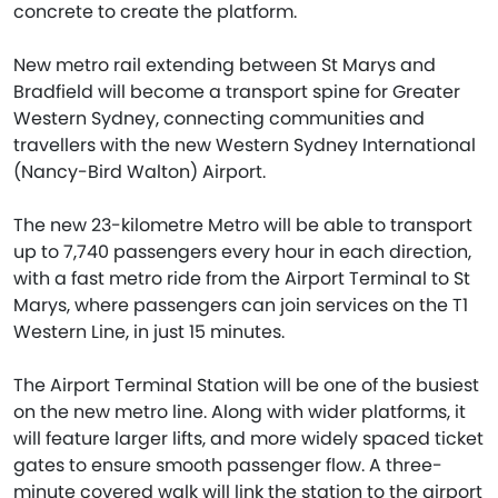
concrete to create the platform.
New metro rail extending between St Marys and
Bradfield will become a transport spine for Greater
Western Sydney, connecting communities and
travellers with the new Western Sydney International
(Nancy-Bird Walton) Airport.
The new 23-kilometre Metro will be able to transport
up to 7,740 passengers every hour in each direction,
with a fast metro ride from the Airport Terminal to St
Marys, where passengers can join services on the T1
Western Line, in just 15 minutes.
The Airport Terminal Station will be one of the busiest
on the new metro line. Along with wider platforms, it
will feature larger lifts, and more widely spaced ticket
gates to ensure smooth passenger flow. A three-
minute covered walk will link the station to the airport