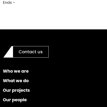
Ends –
Contact us
Who we are
What we do
Our projects
Our people