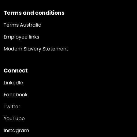
Terms and conditions
Terms Australia
Employee links
Modern Slavery Statement
Connect
LinkedIn
Facebook
Twitter
YouTube
Instagram