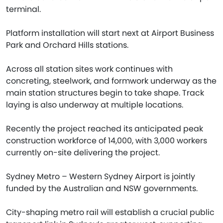
terminal.
Platform installation will start next at Airport Business
Park and Orchard Hills stations.
Across all station sites work continues with
concreting, steelwork, and formwork underway as the
main station structures begin to take shape. Track
laying is also underway at multiple locations.
Recently the project reached its anticipated peak
construction workforce of 14,000, with 3,000 workers
currently on-site delivering the project.
Sydney Metro – Western Sydney Airport is jointly
funded by the Australian and NSW governments.
City-shaping metro rail will establish a crucial public