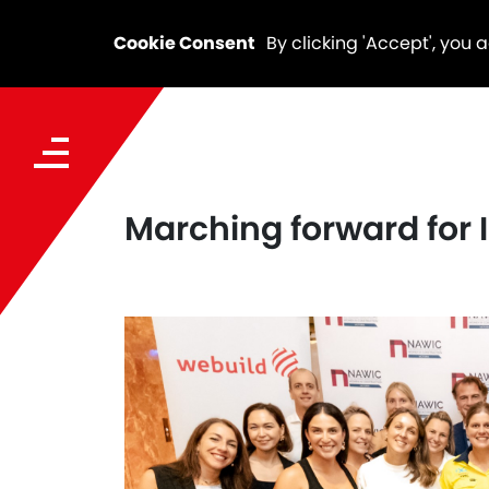
Cookie Consent
By clicking 'Accept', you 
Marching forward for