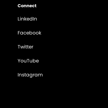
Connect
LinkedIn
Facebook
Twitter
YouTube
Instagram