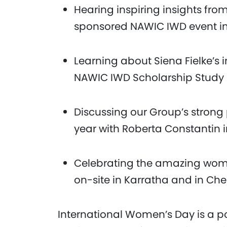
Hearing inspiring insights fr
sponsored NAWIC IWD event i
Learning about Siena Fielke’s 
NAWIC IWD Scholarship Study 
Discussing our Group’s strong 
year with Roberta Constantin 
Celebrating the amazing wome
on-site in Karratha and in Ch
International Women’s Day is a po