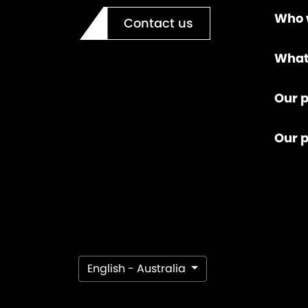
Who 
Contact us
What
Our p
Our 
English - Australia