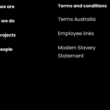
Terms and conditions
we are
Terms Australia
 we do
Employee links
rojects
Modern Slavery
people
Statement