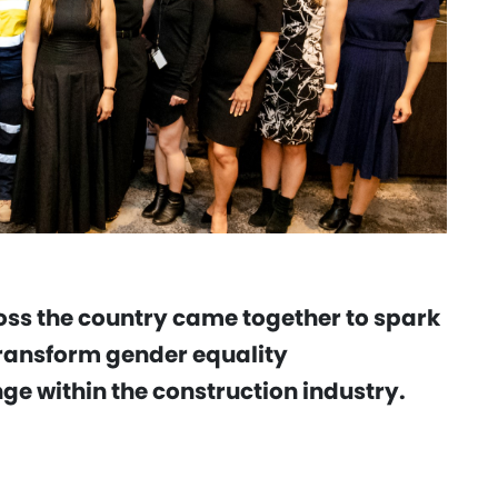
oss the country came together to spark
ransform gender equality
e within the construction industry.