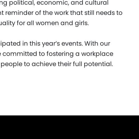
 political, economic, and cultural
 reminder of the work that still needs to
lity for all women and girls.
pated in this year’s events. With our
 committed to fostering a workplace
 people to achieve their full potential.