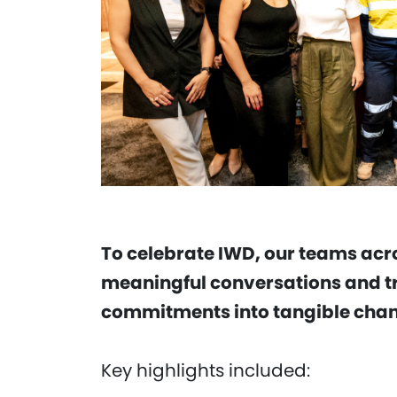
To celebrate IWD, our teams acr
meaningful conversations and t
commitments into tangible chang
Key highlights included: