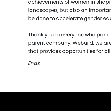
achievements of women in shaping
landscapes, but also an important
be done to accelerate gender equa
Thank you to everyone who partici
parent company, Webuild, we are
that provides opportunities for all
Ends -