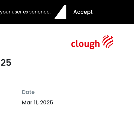
Accept
 your user experience.
025
Date
Mar 11, 2025