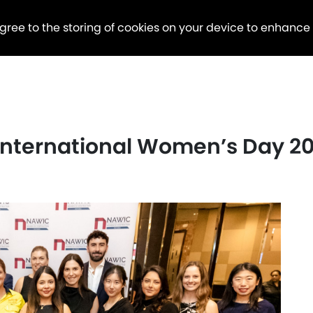
agree to the storing of cookies on your device to enhance
 International Women’s Day 2