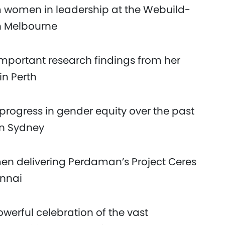
om women in leadership at the Webuild-
n Melbourne
important research findings from her
in Perth
progress in gender equity over the past
in Sydney
n delivering Perdaman’s Project Ceres
ennai
werful celebration of the vast