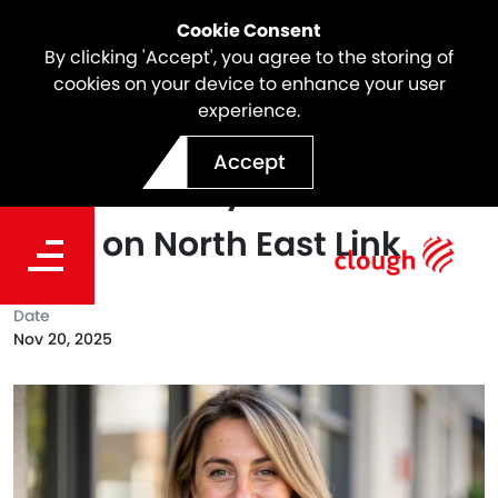
Cookie Consent
By clicking 'Accept', you agree to the storing of
cookies on your device to enhance your user
experience.
Meet Lucy Whalen,
Accept
Sustainability Construction
Lead on North East Link
Date
Nov 20, 2025