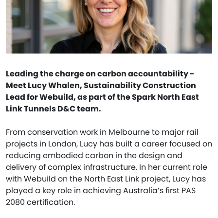
Leading the charge on carbon accountability -
Meet Lucy Whalen, Sustainability Construction
Lead for Webuild, as part of the Spark North East
Link Tunnels D&C team.
From conservation work in Melbourne to major rail
projects in London, Lucy has built a career focused on
reducing embodied carbon in the design and
delivery of complex infrastructure. In her current role
with Webuild on the North East Link project, Lucy has
played a key role in achieving Australia’s first PAS
2080 certification.