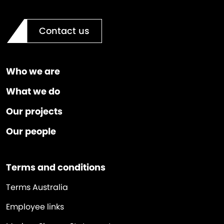
Contact us
Who we are
What we do
Our projects
Our people
Terms and conditions
Terms Australia
Employee links