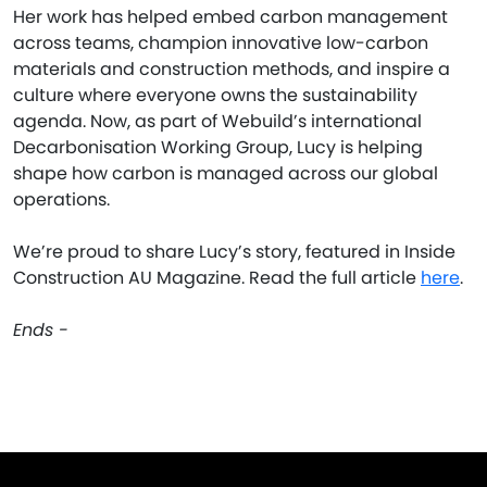
Her work has helped embed carbon management
across teams, champion innovative low-carbon
materials and construction methods, and inspire a
culture where everyone owns the sustainability
agenda. Now, as part of Webuild’s international
Decarbonisation Working Group, Lucy is helping
shape how carbon is managed across our global
operations.
We’re proud to share Lucy’s story, featured in Inside
Construction AU Magazine. Read the full article
here
.
Ends -