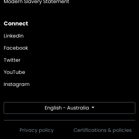
Modern Slavery Statement
Connect
LinkedIn
Facebook
Twitter
YouTube
Instagram
English - Australia
Privacy policy
Certifications & policies