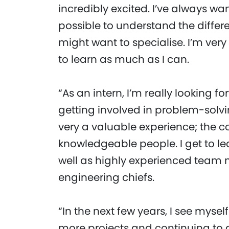
incredibly excited. I’ve always wan
possible to understand the differ
might want to specialise. I’m very
to learn as much as I can.
“As an intern, I’m really looking 
getting involved in problem-solvi
very a valuable experience; the co
knowledgeable people. I get to le
well as highly experienced team
engineering chiefs.
“In the next few years, I see myse
more projects and continuing to g