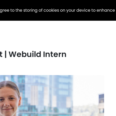
agree to the storing of cookies on your device to enhance
 | Webuild Intern