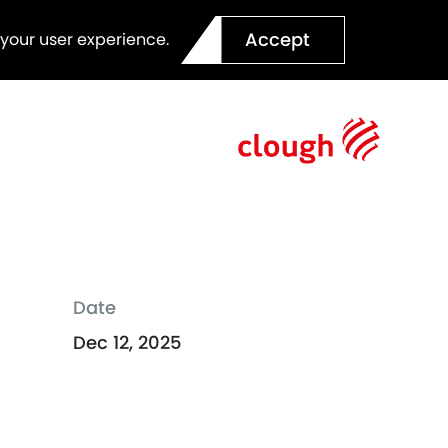
Accept
 your user experience.
Date
Dec 12, 2025