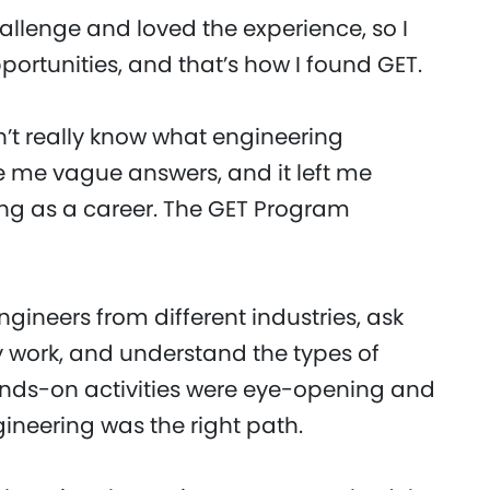
llenge and loved the experience, so I
portunities, and that’s how I found GET.
n’t really know what engineering
e me vague answers, and it left me
ng as a career. The GET Program
gineers from different industries, ask
 work, and understand the types of
ands-on activities were eye-opening and
ineering was the right path.