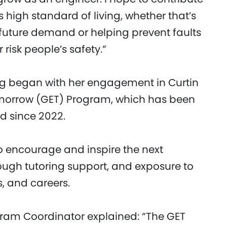
s high standard of living, whether that’s
future demand or helping prevent faults
risk people’s safety.”
ng began with her engagement in Curtin
Tomorrow (GET) Program, which has been
d since 2022.
 encourage and inspire the next
ugh tutoring support, and exposure to
s, and careers.
ogram Coordinator explained: “The GET