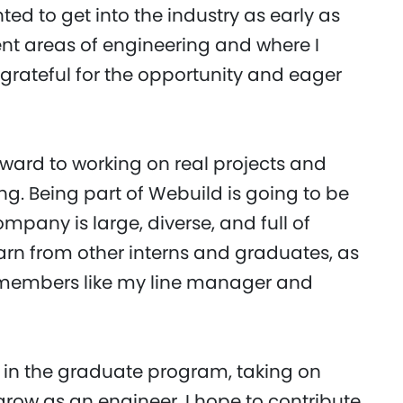
ted to get into the industry as early as
ent areas of engineering and where I
 grateful for the opportunity and eager
forward to working on real projects and
ng. Being part of Webuild is going to be
mpany is large, diverse, and full of
arn from other interns and graduates, as
 members like my line manager and
lf in the graduate program, taking on
row as an engineer. I hope to contribute