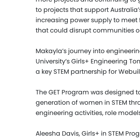
to projects that support Australia’
increasing power supply to meet 
that could disrupt communities or 
Makayla’s journey into engineeri
University’s Girls+ Engineering 
a key STEM partnership for Webuil
The GET Program was designed to
generation of women in STEM thro
engineering activities, role model
Aleesha Davis, Girls+ in STEM Pr