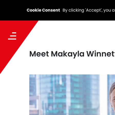
Cookie Consent
By clicking 'Accept', you 
Meet Makayla Winnett