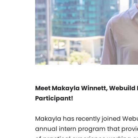
Meet Makayla Winnett, Webuild 
Participant!
Makayla has recently joined Webu
annual intern program that provi