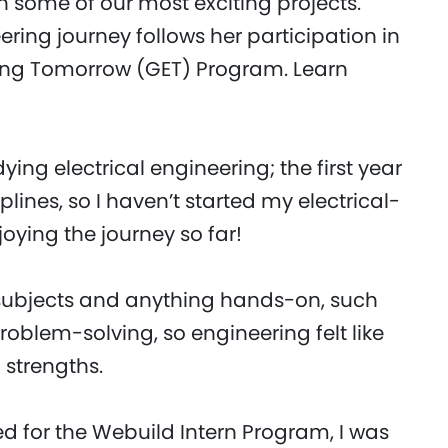
n some of our most exciting projects.
ering journey follows her participation in
ering Tomorrow (GET) Program. Learn
udying electrical engineering; the first year
iplines, so I haven’t started my electrical-
njoying the journey so far!
 subjects and anything hands-on, such
problem-solving, so engineering felt like
d strengths.
ed for the Webuild Intern Program, I was