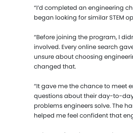
“I’d completed an engineering cha
began looking for similar STEM op
“Before joining the program, I did
involved. Every online search gav
unsure about choosing engineeri
changed that.
“It gave me the chance to meet en
questions about their day-to-day
problems engineers solve. The h
helped me feel confident that eng