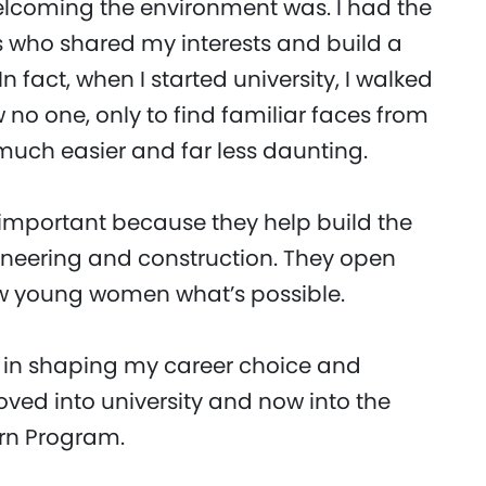
lcoming the environment was. I had the
s who shared my interests and build a
 fact, when I started university, I walked
 no one, only to find familiar faces from
much easier and far less daunting.
 important because they help build the
neering and construction. They open
ow young women what’s possible.
 in shaping my career choice and
ved into university and now into the
ern Program.