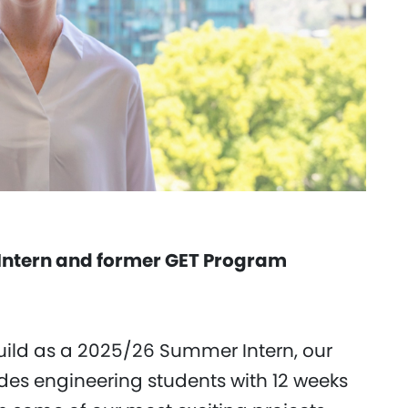
Intern and former GET Program
ild as a 2025/26 Summer Intern, our
des engineering students with 12 weeks