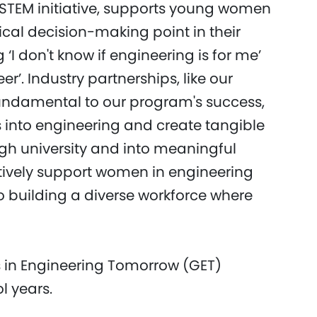
n STEM initiative, supports young women
ical decision-making point in their
‘I don't know if engineering is for me’
er’. Industry partnerships, like our
fundamental to our program's success,
s into engineering and create tangible
h university and into meaningful
ctively support women in engineering
 building a diverse workforce where
s in Engineering Tomorrow (GET)
l years.