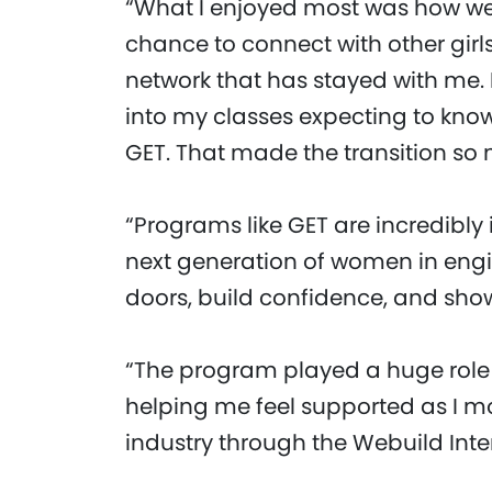
“What I enjoyed most was how we
chance to connect with other girl
network that has stayed with me. In
into my classes expecting to know
GET. That made the transition so 
“Programs like GET are incredibly
next generation of women in engi
doors, build confidence, and sh
“The program played a huge role
helping me feel supported as I mo
industry through the Webuild Int