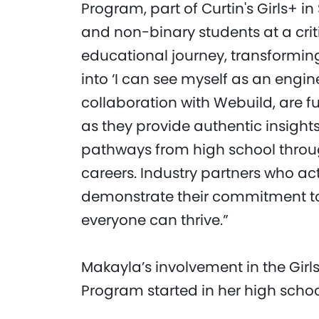
Program, part of Curtin's Girls+ i
and non-binary students at a crit
educational journey, transforming 
into ‘I can see myself as an engine
collaboration with Webuild, are 
as they provide authentic insight
pathways from high school throug
careers. Industry partners who a
demonstrate their commitment to
everyone can thrive.”
Makayla’s involvement in the Girl
Program started in her high schoo