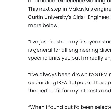
of practical experience working o
This next step in Makayla’s engine
Curtin University’s Girls+ Engine
more below!
“I’ve just finished my first year st
is general for all engineering disc
specific units yet, but I’m really e
“I’ve always been drawn to STEM
as building IKEA flatpacks. I love 
the perfect fit for my interests an
“When I found out I’d been select