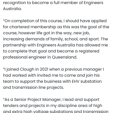
recognition to become a full member of Engineers
Australia.
“On completion of this course, I should have applied
for chartered membership as this was the goal of the
course, however life got in the way, new job,
increasing demands of family, school, and sport. The
partnership with Engineers Australia has allowed me
to complete that goal and become a registered
professional engineer in Queensland.
“I joined Clough in 2021 when a previous manager I
had worked with invited me to come and join his
team to support the business with EHV substation
and transmission line projects.
“As a Senior Project Manager, I lead and support
tenders and projects in my discipline area of high
and extra high voltage substations and transmission