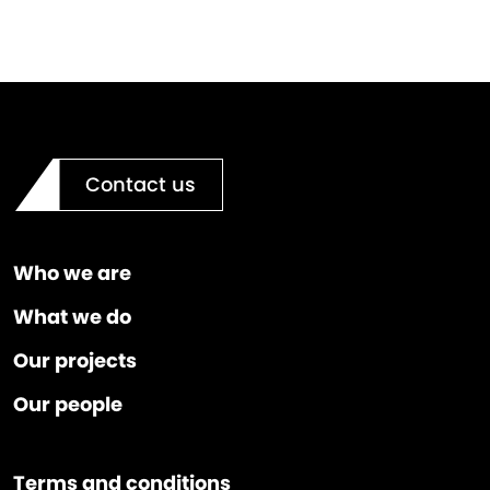
Contact us
Who we are
What we do
Our projects
Our people
Terms and conditions