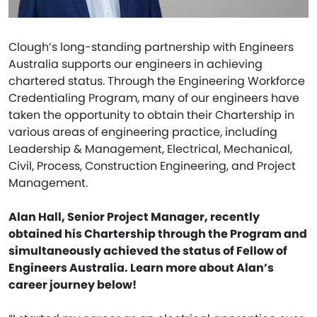
Clough’s long-standing partnership with Engineers
Australia supports our engineers in achieving
chartered status. Through the Engineering Workforce
Credentialing Program, many of our engineers have
taken the opportunity to obtain their Chartership in
various areas of engineering practice, including
Leadership & Management, Electrical, Mechanical,
Civil, Process, Construction Engineering, and Project
Management.
Alan Hall, Senior Project Manager, recently
obtained his Chartership through the Program and
simultaneously achieved the status of Fellow of
Engineers Australia. Learn more about Alan’s
career journey below!