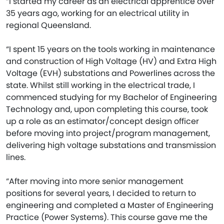
“I started my career as an electrical apprentice over
35 years ago, working for an electrical utility in
regional Queensland.
“I spent 15 years on the tools working in maintenance
and construction of High Voltage (HV) and Extra High
Voltage (EVH) substations and Powerlines across the
state. Whilst still working in the electrical trade, I
commenced studying for my Bachelor of Engineering
Technology and, upon completing this course, took
up a role as an estimator/concept design officer
before moving into project/program management,
delivering high voltage substations and transmission
lines.
“After moving into more senior management
positions for several years, I decided to return to
engineering and completed a Master of Engineering
Practice (Power Systems). This course gave me the