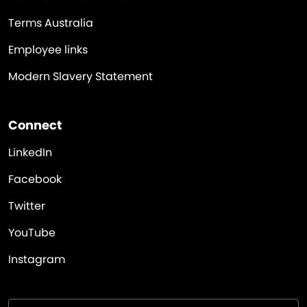
Terms Australia
Employee links
Modern Slavery Statement
Connect
LinkedIn
Facebook
Twitter
YouTube
Instagram