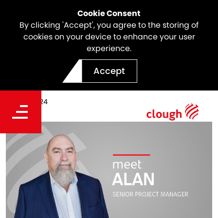
Cookie Consent
By clicking 'Accept', you agree to the storing of
cookies on your device to enhance your user
experience.
Meet the Team | Alan Hall
Accept
Date
Oct 03, 2024