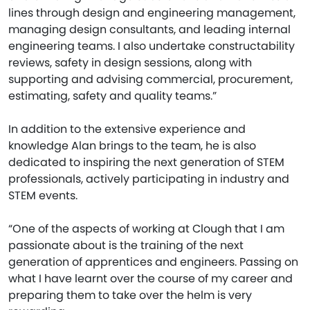
lines through design and engineering management,
managing design consultants, and leading internal
engineering teams. I also undertake constructability
reviews, safety in design sessions, along with
supporting and advising commercial, procurement,
estimating, safety and quality teams.”
In addition to the extensive experience and
knowledge Alan brings to the team, he is also
dedicated to inspiring the next generation of STEM
professionals, actively participating in industry and
STEM events.
“One of the aspects of working at Clough that I am
passionate about is the training of the next
generation of apprentices and engineers. Passing on
what I have learnt over the course of my career and
preparing them to take over the helm is very