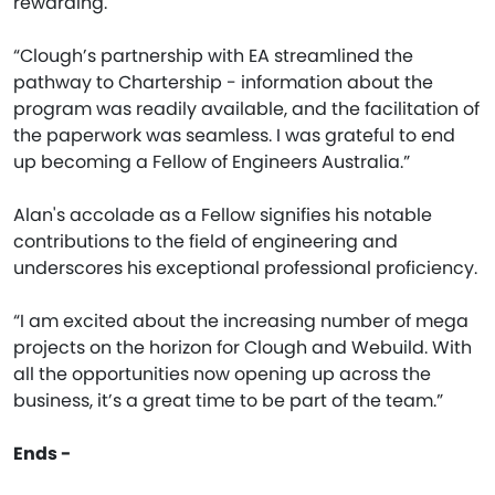
rewarding.
“Clough’s partnership with EA streamlined the
pathway to Chartership - information about the
program was readily available, and the facilitation of
the paperwork was seamless. I was grateful to end
up becoming a Fellow of Engineers Australia.”
Alan's accolade as a Fellow signifies his notable
contributions to the field of engineering and
underscores his exceptional professional proficiency.
“I am excited about the increasing number of mega
projects on the horizon for Clough and Webuild. With
all the opportunities now opening up across the
business, it’s a great time to be part of the team.”
Ends -