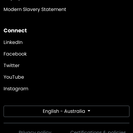
Modern Slavery Statement
Connect
LinkedIn
Facebook
Twitter
YouTube
Instagram
English - Australia
Privacy policy
Certifications & policies