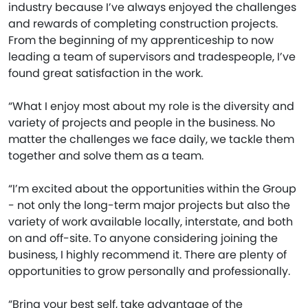
industry because I’ve always enjoyed the challenges
and rewards of completing construction projects.
From the beginning of my apprenticeship to now
leading a team of supervisors and tradespeople, I’ve
found great satisfaction in the work.
“What I enjoy most about my role is the diversity and
variety of projects and people in the business. No
matter the challenges we face daily, we tackle them
together and solve them as a team.
“I’m excited about the opportunities within the Group
- not only the long-term major projects but also the
variety of work available locally, interstate, and both
on and off-site. To anyone considering joining the
business, I highly recommend it. There are plenty of
opportunities to grow personally and professionally.
“Bring your best self, take advantage of the