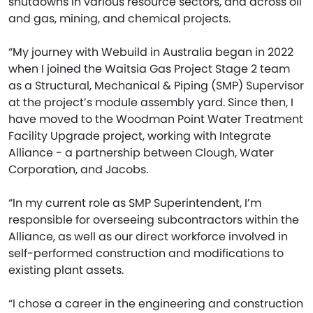
shutdowns in various resource sectors, and across oil
and gas, mining, and chemical projects.
“My journey with Webuild in Australia began in 2022
when I joined the Waitsia Gas Project Stage 2 team
as a Structural, Mechanical & Piping (SMP) Supervisor
at the project’s module assembly yard. Since then, I
have moved to the Woodman Point Water Treatment
Facility Upgrade project, working with Integrate
Alliance - a partnership between Clough, Water
Corporation, and Jacobs.
“In my current role as SMP Superintendent, I’m
responsible for overseeing subcontractors within the
Alliance, as well as our direct workforce involved in
self-performed construction and modifications to
existing plant assets.
“I chose a career in the engineering and construction