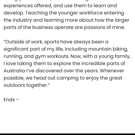
experiences offered, and use them to learn and
develop. Teaching the younger workforce entering
the industry and learning more about how the larger
parts of the business operate are passions of mine.
“Outside of work, sports have always been a
significant part of my life, including mountain biking,
running, and gym workouts. Now, with a young family,
I love taking them to explore the incredible parts of
Australia I’ve discovered over the years. Whenever
possible, we head out camping to enjoy the great
outdoors together.”
Ends –