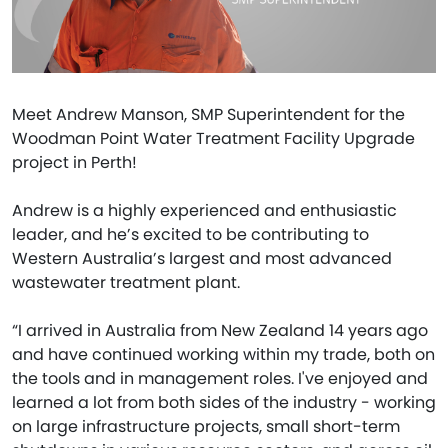
Meet Andrew Manson, SMP Superintendent for the
Woodman Point Water Treatment Facility Upgrade
project in Perth!
Andrew is a highly experienced and enthusiastic
leader, and he’s excited to be contributing to
Western Australia’s largest and most advanced
wastewater treatment plant.
“I arrived in Australia from New Zealand 14 years ago
and have continued working within my trade, both on
the tools and in management roles. I've enjoyed and
learned a lot from both sides of the industry - working
on large infrastructure projects, small short-term