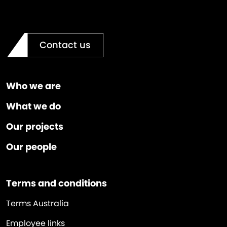
Contact us
Who we are
What we do
Our projects
Our people
Terms and conditions
Terms Australia
Employee links