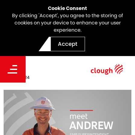
Cookie Consent
By clicking 'Accept', you agree to the storing of
cookies on your device to enhance your user
experience.
Meet the team | Andrew
Accept
Manson
Date
Dec 19, 2024