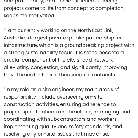
and practicality, and the satisfaction of seeing
projects come to life from concept to completion
keeps me motivated.
“I am currently working on the North East Link,
Australia's largest private-public partnership for
infrastructure, which is a groundbreaking project with
a strong sustainability focus. It is set to become a
crucial component of the city's road network,
alleviating congestion, and significantly improving
travel times for tens of thousands of motorists.
“In my role as a site engineer, my main areas of
responsibility include overseeing on-site
construction activities, ensuring adherence to
project specifications and timelines, managing and
coordinating with subcontractors and workers,
implementing quality and safety standards, and
resolving any on-site issues that may arise.