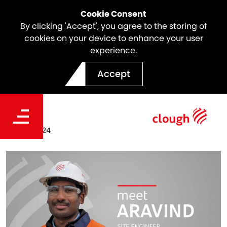
Cookie Consent
By clicking 'Accept', you agree to the storing of
cookies on your device to enhance your user
experience.
Meet the Team | Aravind
Accept
Singaravelu
Date
Feb 05, 2024