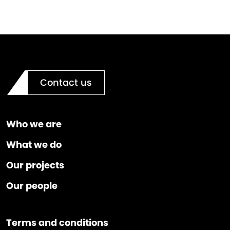
Contact us
Who we are
What we do
Our projects
Our people
Terms and conditions