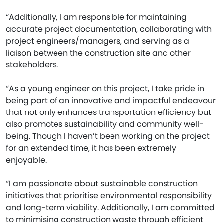
“Additionally, I am responsible for maintaining
accurate project documentation, collaborating with
project engineers/managers, and serving as a
liaison between the construction site and other
stakeholders.
“As a young engineer on this project, I take pride in
being part of an innovative and impactful endeavour
that not only enhances transportation efficiency but
also promotes sustainability and community well-
being. Though I haven’t been working on the project
for an extended time, it has been extremely
enjoyable.
“I am passionate about sustainable construction
initiatives that prioritise environmental responsibility
and long-term viability. Additionally, I am committed
to minimising construction waste through efficient