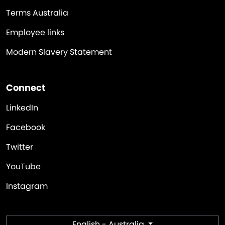
Terms Australia
Employee links
Modern Slavery Statement
Connect
LinkedIn
Facebook
Twitter
YouTube
Instagram
English - Australia