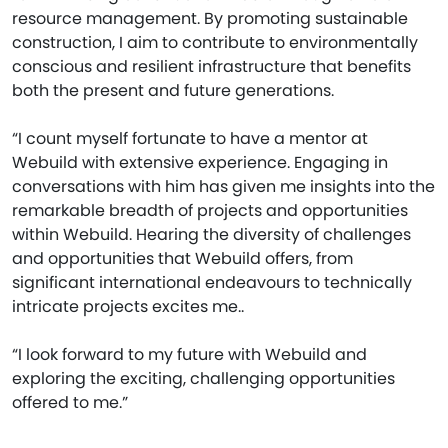
resource management. By promoting sustainable
construction, I aim to contribute to environmentally
conscious and resilient infrastructure that benefits
both the present and future generations.
“I count myself fortunate to have a mentor at
Webuild with extensive experience. Engaging in
conversations with him has given me insights into the
remarkable breadth of projects and opportunities
within Webuild. Hearing the diversity of challenges
and opportunities that Webuild offers, from
significant international endeavours to technically
intricate projects excites me..
“I look forward to my future with Webuild and
exploring the exciting, challenging opportunities
offered to me.”