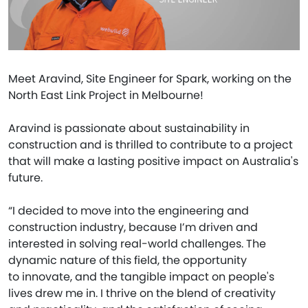
Meet Aravind, Site Engineer for Spark, working on the
North East Link Project in Melbourne!
Aravind is passionate about sustainability in
construction and is thrilled to contribute to a project
that will make a lasting positive impact on Australia's
future.
“I decided to move into the engineering and
construction industry, because I’m driven and
interested in solving real-world challenges. The
dynamic nature of this field, the opportunity
to innovate, and the tangible impact on people's
lives drew me in. I thrive on the blend of creativity