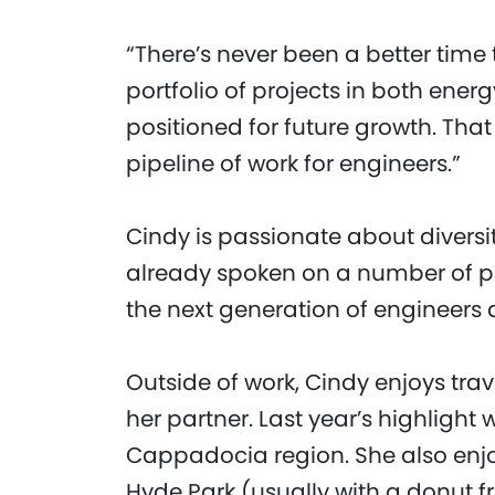
“There’s never been a better time 
portfolio of projects in both energ
positioned for future growth. Th
pipeline of work for engineers.”
Cindy is passionate about diver
already spoken on a number of pan
the next generation of engineers
Outside of work, Cindy enjoys tra
her partner. Last year’s highlight
Cappadocia region. She also enj
Hyde Park (usually with a donut f