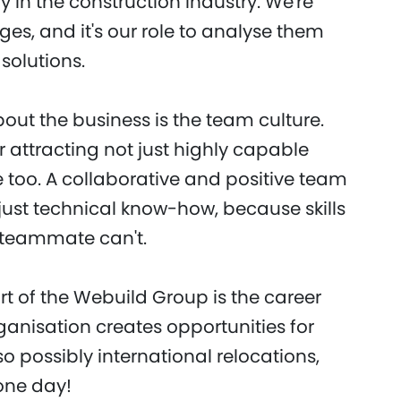
ly in the construction industry. We're
es, and it's our role to analyse them
solutions.
bout the business is the team culture.
 attracting not just highly capable
 too. A collaborative and positive team
ust technical know-how, because skills
 teammate can't.
t of the Webuild Group is the career
rganisation creates opportunities for
 possibly international relocations,
one day!