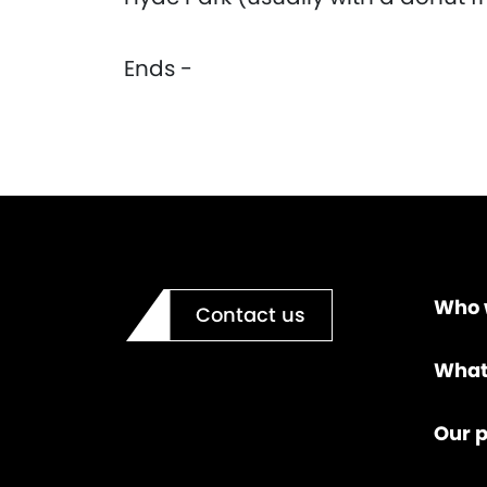
Ends -
Who 
Contact us
What
Our p