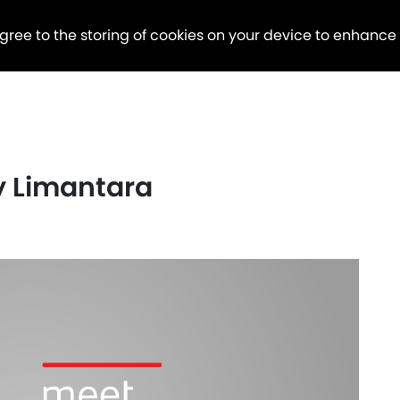
agree to the storing of cookies on your device to enhance
y Limantara