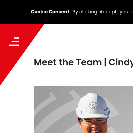
Cookie Consent
By clicking 'Accept', you 
Meet the Team | Cind