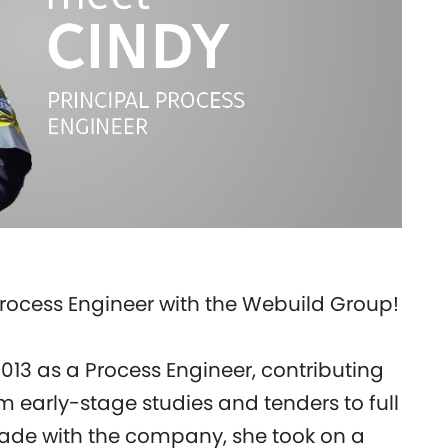
Process Engineer with the Webuild Group!
 2013 as a Process Engineer, contributing
m early-stage studies and tenders to full
ecade with the company, she took on a