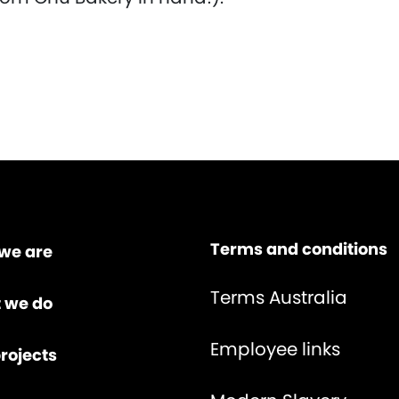
Terms and conditions
we are
Terms Australia
 we do
Employee links
rojects