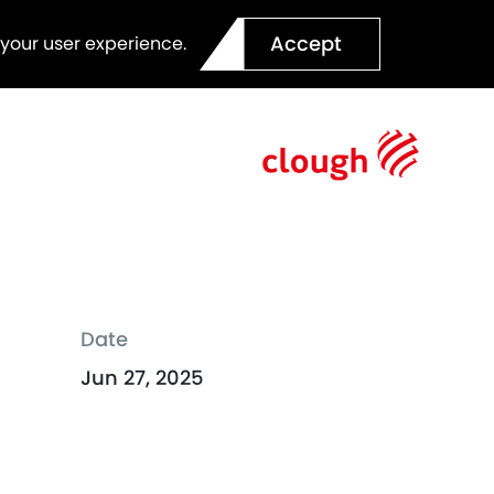
Accept
 your user experience.
Date
Jun 27, 2025