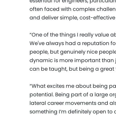
essential for engineers, particular
often faced with complex challeng
and deliver simple, cost-effective 
“One of the things I really value a
We've always had a reputation for
people, but genuinely nice people
dynamic is more important than j
can be taught, but being a great
“What excites me about being par
potential. Being part of a large o
lateral career movements and also
something I’m definitely open to 