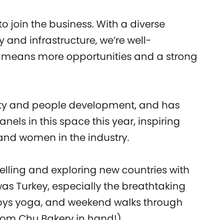
to join the business. With a diverse
y and infrastructure, we’re well-
at means more opportunities and a strong
sity and people development, and has
els in this space this year, inspiring
 and women in the industry.
velling and exploring new countries with
 was Turkey, especially the breathtaking
oys yoga, and weekend walks through
rom Chu Bakery in hand!).