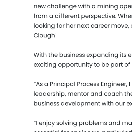
new challenge with a mining opera
from a different perspective. Whe
looking for her next career move, 
Clough!
With the business expanding its e
exciting opportunity to be part of 
“As a Principal Process Engineer,
leadership, mentor and coach th
business development with our exi
“I enjoy solving problems and maki