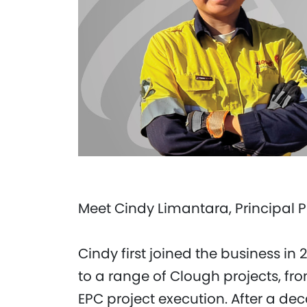
Meet Cindy Limantara, Principal 
Cindy first joined the business in
to a range of Clough projects, fro
EPC project execution. After a d