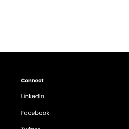
Connect
LinkedIn
Facebook