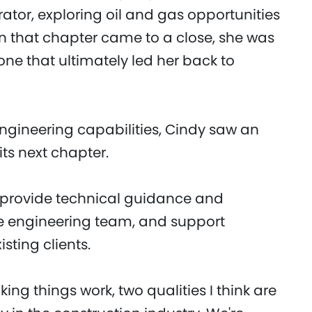
tor, exploring oil and gas opportunities
n that chapter came to a close, she was
one that ultimately led her back to
ngineering capabilities, Cindy saw an
its next chapter.
 I provide technical guidance and
e engineering team, and support
sting clients.
ng things work, two qualities I think are