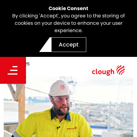
Cookie Consent
By clicking 'Accept', you agree to the storing of
cookies on your device to enhance your user
experience.
Meet the Team | Emanuele
Accept
Date
Jan 14, 2025