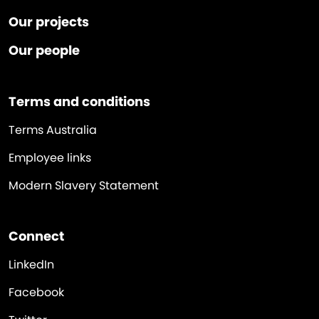
Our projects
Our people
Terms and conditions
Terms Australia
Employee links
Modern Slavery Statement
Connect
LinkedIn
Facebook