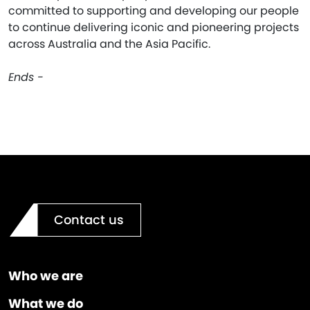
committed to supporting and developing our people
to continue delivering iconic and pioneering projects
across Australia and the Asia Pacific.
Ends -
Contact us
Who we are
What we do