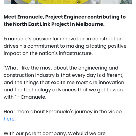
Meet Emanuele, Project Engineer contributing to
the North East Link Project in Melbourne.
Emanuele’s passion for innovation in construction
drives his commitment to making a lasting positive
impact on the nation's infrastructure.
"What I like the most about the engineering and
construction industry is that every day is different,
and the things that excite me most are innovation
and the technology advances that we get to work
with," - Emanuele.
Hear more about Emanuele's journey in the video
here
.
With our parent company, Webuild we are