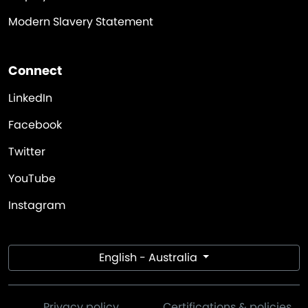
Modern Slavery Statement
Connect
LinkedIn
Facebook
Twitter
YouTube
Instagram
English - Australia
Privacy policy
Certifications & policies