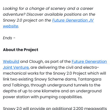
Looking for a change of scenery and a career
adventure? Discover available positions on the
Snowy 2.0 project on the
Future Generation JV
website
.
Ends -
About the Project
Webuild
and Clough, as part of the
Future Generation
Joint Venture
, are delivering the civil and electro-
mechanical works for the Snowy 2.0 Project which will
link two existing Snowy Scheme dams, Tantangara
and Talbingo, through underground tunnels to the
depths of up to one kilometre and an underground
power station with pumping capabilities.
Snowy 2.0 will provide an additional 2,200 megawatts