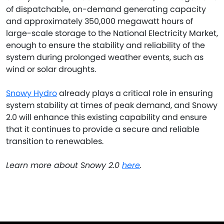
of dispatchable, on-demand generating capacity
and approximately 350,000 megawatt hours of
large-scale storage to the National Electricity Market,
enough to ensure the stability and reliability of the
system during prolonged weather events, such as
wind or solar droughts.
Snowy Hydro
already plays a critical role in ensuring
system stability at times of peak demand, and Snowy
2.0 will enhance this existing capability and ensure
that it continues to provide a secure and reliable
transition to renewables.
Learn more about Snowy 2.0
here
.