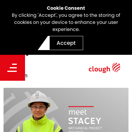
Cookie Consent
By clicking 'Accept', you agree to the storing of
cookies on your device to enhance your user
experience.
Meet the Team | Stacey
Accept
Bugeja
Date
Oct 17, 2025