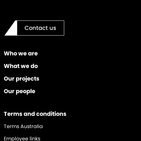
Contact us
Who we are
What we do
Our projects
Our people
Terms and conditions
Terms Australia
Employee links