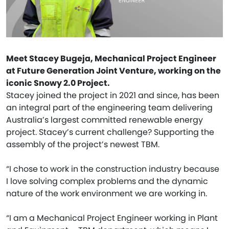
Meet Stacey Bugeja, Mechanical Project Engineer
at Future Generation Joint Venture, working on the
iconic Snowy 2.0 Project.
Stacey joined the project in 2021 and since, has been
an integral part of the engineering team delivering
Australia’s largest committed renewable energy
project. Stacey’s current challenge? Supporting the
assembly of the project’s newest TBM.
“I chose to work in the construction industry because
I love solving complex problems and the dynamic
nature of the work environment we are working in.
“I am a Mechanical Project Engineer working in Plant