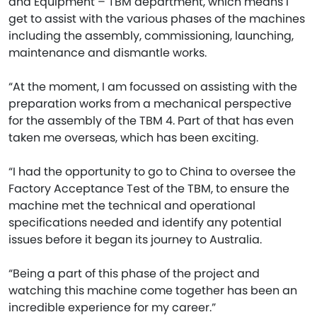
and Equipment – TBM department, which means I
get to assist with the various phases of the machines
including the assembly, commissioning, launching,
maintenance and dismantle works.
“At the moment, I am focussed on assisting with the
preparation works from a mechanical perspective
for the assembly of the TBM 4. Part of that has even
taken me overseas, which has been exciting.
“I had the opportunity to go to China to oversee the
Factory Acceptance Test of the TBM, to ensure the
machine met the technical and operational
specifications needed and identify any potential
issues before it began its journey to Australia.
“Being a part of this phase of the project and
watching this machine come together has been an
incredible experience for my career.”