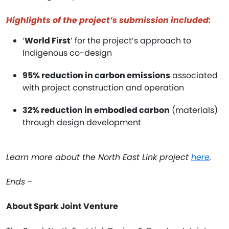
Highlights of the project’s submission included:
‘
World First
’ for the project’s approach to
Indigenous co-design
95% reduction in carbon emissions
associated
with project construction and operation
32% reduction in embodied carbon
(materials)
through design development
Learn more about the North East Link project
here
.
Ends -
About Spark Joint Venture