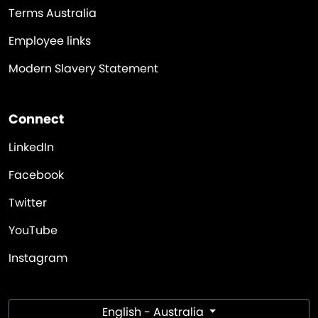
Terms Australia
Employee links
Modern Slavery Statement
Connect
LinkedIn
Facebook
Twitter
YouTube
Instagram
English - Australia