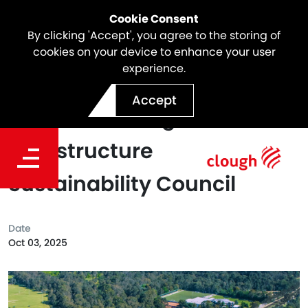
Cookie Consent
By clicking 'Accept', you agree to the storing of
cookies on your device to enhance your user
experience.
North East Link Awarded
Accept
Platinum Rating from the
Infrastructure
Sustainability Council
Date
Oct 03, 2025