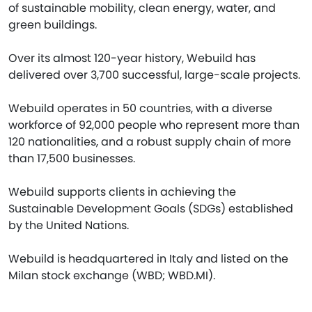
of sustainable mobility, clean energy, water, and
green buildings.
Over its almost 120-year history, Webuild has
delivered over 3,700 successful, large-scale projects.
Webuild operates in 50 countries, with a diverse
workforce of 92,000 people who represent more than
120 nationalities, and a robust supply chain of more
than 17,500 businesses.
Webuild supports clients in achieving the
Sustainable Development Goals (SDGs) established
by the United Nations.
Webuild is headquartered in Italy and listed on the
Milan stock exchange (WBD; WBD.MI).