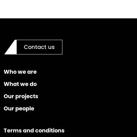
Contact us
Who we are
What we do
Our projects
Our people
Terms and conditions