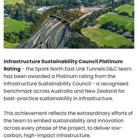
Infrastructure Sustainability Council Platinum
Rating
- the Spark North East Link Tunnels D&C team
has been awarded a Platinum rating from the
Infrastructure Sustainability Council - a recognised
benchmark across Australia and New Zealand for
best-practice sustainability in infrastructure.
This achievement reflects the extraordinary efforts of
the team to embed sustainability and innovation
across every phase of the project, to deliver low-
carbon, high-impact infrastructure.