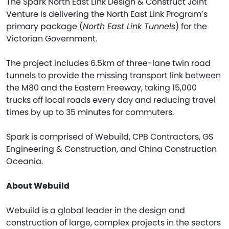
The Spark North East Link Design & Construct Joint
Venture is delivering the North East Link Program’s
primary package (
North East Link Tunnels
) for the
Victorian Government.
The project includes 6.5km of three-lane twin road
tunnels to provide the missing transport link between
the M80 and the Eastern Freeway, taking 15,000
trucks off local roads every day and reducing travel
times by up to 35 minutes for commuters.
Spark is comprised of Webuild, CPB Contractors, GS
Engineering & Construction, and China Construction
Oceania.
About Webuild
Webuild is a global leader in the design and
construction of large, complex projects in the sectors