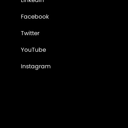
LinkedIn
Facebook
Twitter
YouTube
Instagram