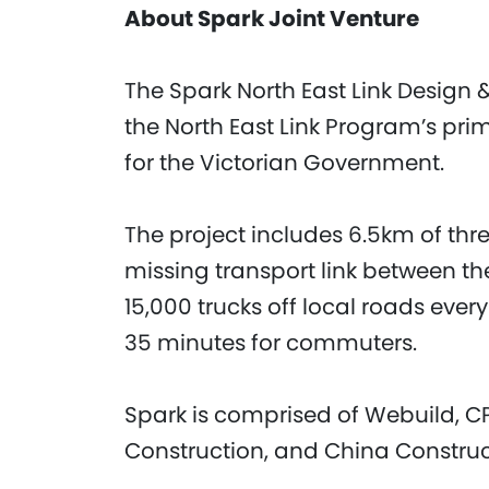
About Spark Joint Venture
The Spark North East Link Design &
the North East Link Program’s pr
for the Victorian Government.
The project includes 6.5km of thr
missing transport link between t
15,000 trucks off local roads ever
35 minutes for commuters.
Spark is comprised of Webuild, C
Construction, and China Constru