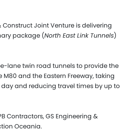
 Construct Joint Venture is delivering
imary package (
North East Link Tunnels
)
ee-lane twin road tunnels to provide the
he M80 and the Eastern Freeway, taking
y day and reducing travel times by up to
PB Contractors, GS Engineering &
ction Oceania.