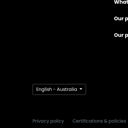
What
Our p
Our 
English - Australia
Privacy policy
Certifications & policies