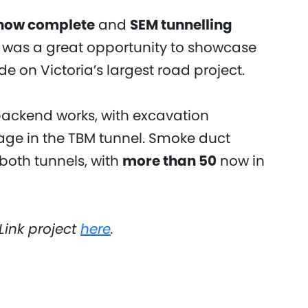
 now complete
and
SEM tunnelling
t was a great opportunity to showcase
e on Victoria’s largest road project.
backend works, with excavation
age in the TBM tunnel. Smoke duct
 both tunnels, with
more than 50
now in
Link project
here
.