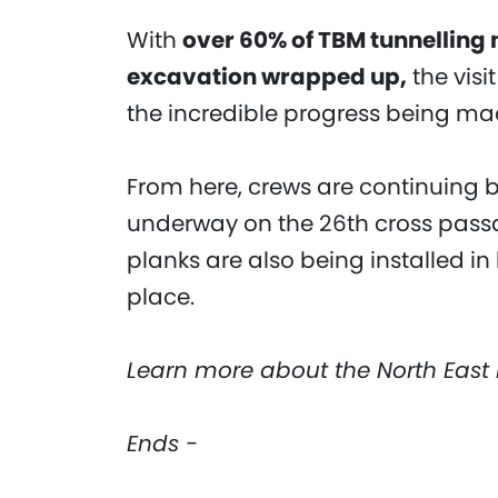
With
over 60% of TBM tunnelling
excavation wrapped up,
the visi
the incredible progress being mad
From here, crews are continuing 
underway on the 26th cross pass
planks are also being installed in
place.
Learn more about the North East 
Ends -