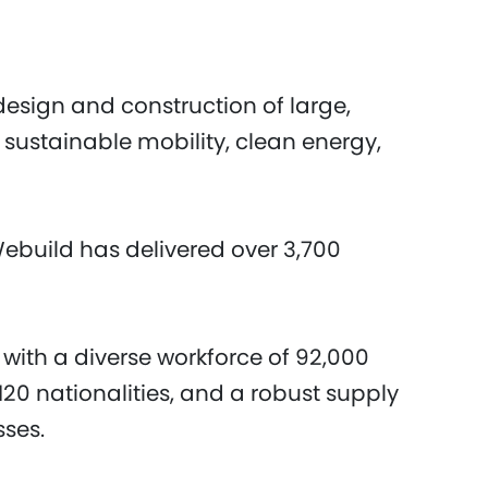
design and construction of large,
 sustainable mobility, clean energy,
Webuild has delivered over 3,700
 with a diverse workforce of 92,000
20 nationalities, and a robust supply
sses.