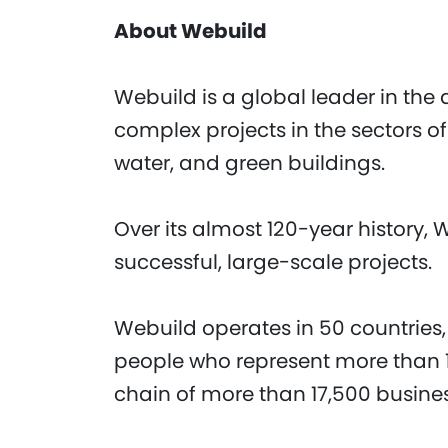
About Webuild
Webuild is a global leader in the 
complex projects in the sectors of
water, and green buildings.
Over its almost 120-year history, 
successful, large-scale projects.
Webuild operates in 50 countries,
people who represent more than 1
chain of more than 17,500 busine