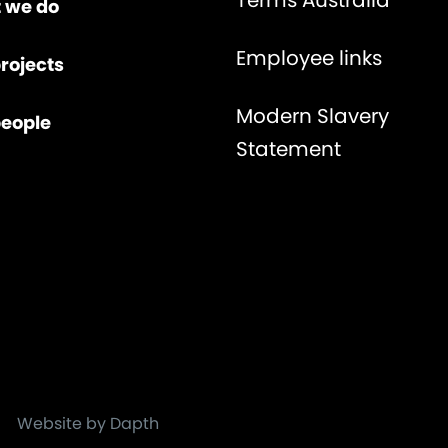
Terms Australia
 we do
Employee links
rojects
Modern Slavery
people
Statement
Website by Dapth