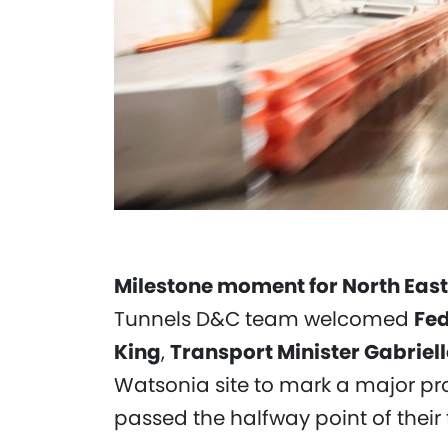
Milestone moment for North East
Tunnels D&C team welcomed
Fed
King
,
Transport Minister Gabriel
Watsonia site to mark a major pro
passed the halfway point of their 