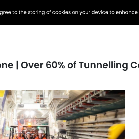
agree to the storing of cookies on your device to enhance
tone | Over 60% of Tunnelling