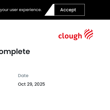
Accept
 your user experience.
 Complete
Date
Oct 29, 2025