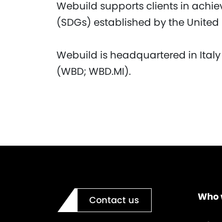
Webuild supports clients in achi
(SDGs) established by the United
Webuild is headquartered in Italy
(WBD; WBD.MI).
Who 
Contact us