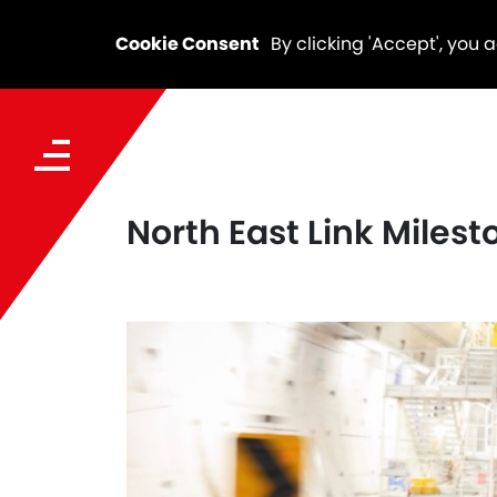
Cookie Consent
By clicking 'Accept', you 
North East Link Miles