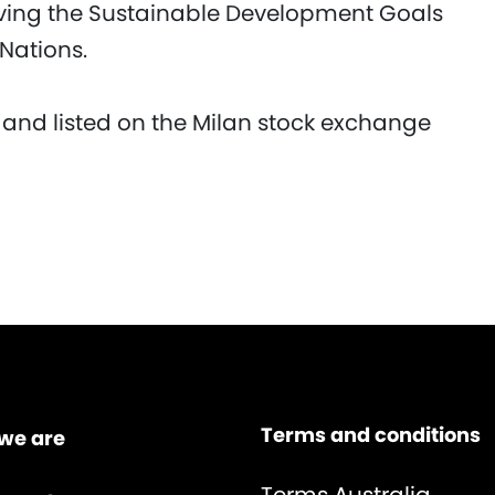
eving the Sustainable Development Goals
 Nations.
 and listed on the Milan stock exchange
Terms and conditions
we are