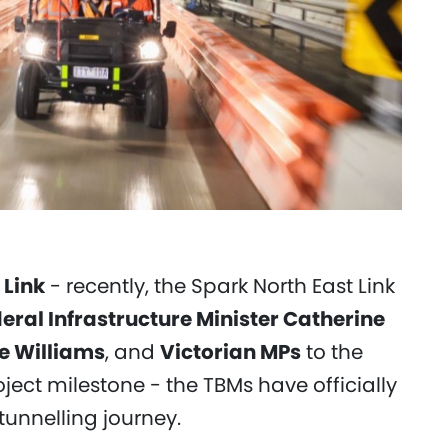
 Link
- recently, the Spark North East Link
eral Infrastructure Minister Catherine
le Williams
, and
Victorian MPs
to the
ject milestone - the TBMs have officially
tunnelling journey.