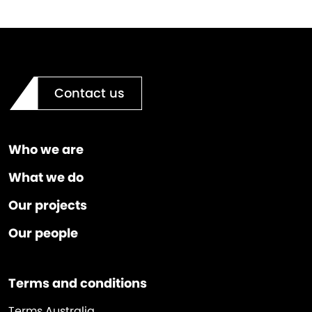
Contact us
Who we are
What we do
Our projects
Our people
Terms and conditions
Terms Australia