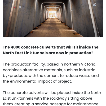
The 4000 concrete culverts that will sit inside the
North East Link tunnels are now in production!
The production facility, based in northern Victoria,
combines alternative materials, such as industrial
by-products, with the cement to reduce waste and
the environmental impact of project.
The concrete culverts will be placed inside the North
East Link tunnels with the roadway sitting above
them, creating a service passage for maintenance