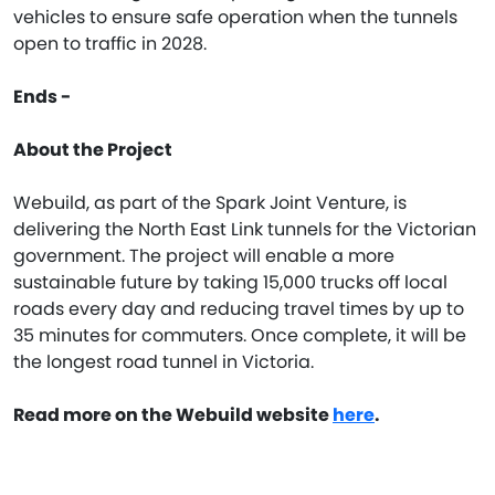
vehicles to ensure safe operation when the tunnels
open to traffic in 2028.
Ends -
About the Project
Webuild, as part of the Spark Joint Venture, is
delivering the North East Link tunnels for the Victorian
government. The project will enable a more
sustainable future by taking 15,000 trucks off local
roads every day and reducing travel times by up to
35 minutes for commuters. Once complete, it will be
the longest road tunnel in Victoria.
Read more on the Webuild website
here
.