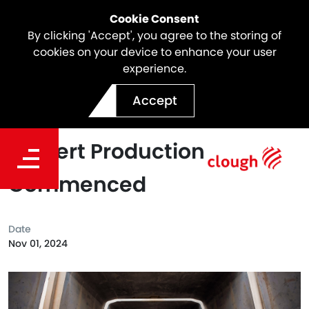
Cookie Consent
By clicking 'Accept', you agree to the storing of
cookies on your device to enhance your user
experience.
North East Link Project
Accept
Milestone | Concrete
Culvert Production
Commenced
Date
Nov 01, 2024