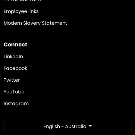
Employee links
Modern Slavery Statement
Connect
LinkedIn
Facebook
Twitter
YouTube
Instagram
English - Australia