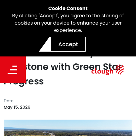
Cookie Consent
By clicking 'Accept', you agree to the storing of
cookies on your device to enhance your user
experience.
Parklife Metro Achieves
Accept
Major Sustainability
Milestone with Green Star
Progress
Date
May 15, 2026