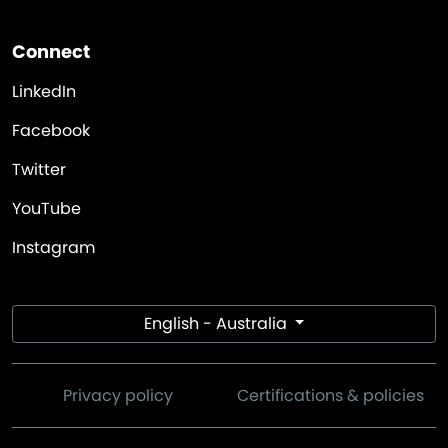
Connect
LinkedIn
Facebook
Twitter
YouTube
Instagram
English - Australia
Privacy policy
Certifications & policies