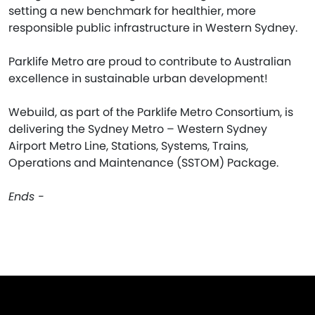
setting a new benchmark for healthier, more
responsible public infrastructure in Western Sydney.
Parklife Metro are proud to contribute to Australian
excellence in sustainable urban development!
Webuild, as part of the Parklife Metro Consortium, is
delivering the Sydney Metro – Western Sydney
Airport Metro Line, Stations, Systems, Trains,
Operations and Maintenance (SSTOM) Package.
Ends -