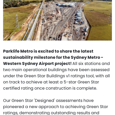
Parklife Metro is excited to share the latest
sustainability milestone for the Sydney Metro -
Western Sydney Airport project!
All six stations and
two main operational buildings have been assessed
under the Green Star Buildings v1 ratings tool, with all
on track to achieve at least a 5-star Green Star
certified rating once construction is complete.
Our Green Star 'Designed' assessments have
pioneered a new approach to achieving Green Star
ratings, demonstrating outstanding results and