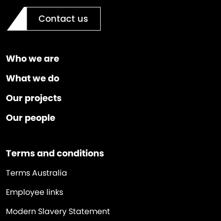
Contact us
Who we are
What we do
Our projects
Our people
Terms and conditions
Terms Australia
Employee links
Modern Slavery Statement