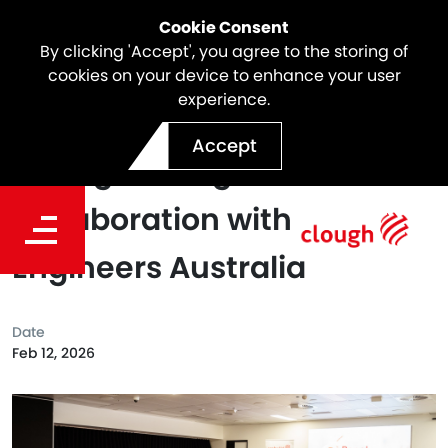
Cookie Consent
By clicking 'Accept', you agree to the storing of
cookies on your device to enhance your user
experience.
Partnership Renewed:
Accept
Strengthening Our
Collaboration with
Engineers Australia
Date
Feb 12, 2026