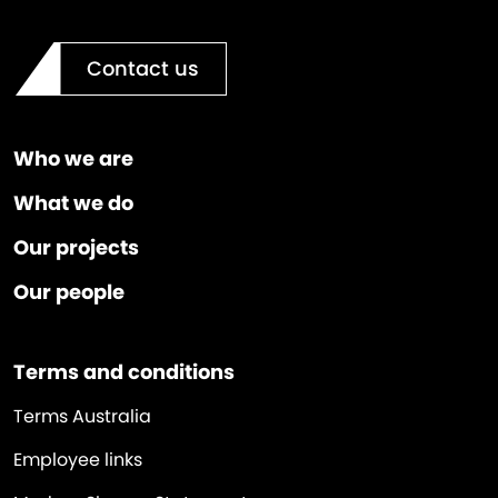
Contact us
Who we are
What we do
Our projects
Our people
Terms and conditions
Terms Australia
Employee links