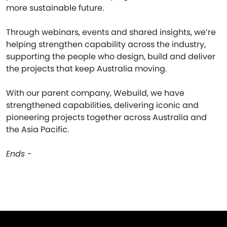
more sustainable future.
Through webinars, events and shared insights, we’re
helping strengthen capability across the industry,
supporting the people who design, build and deliver
the projects that keep Australia moving.
With our parent company, Webuild, we have
strengthened capabilities, delivering iconic and
pioneering projects together across Australia and
the Asia Pacific.
Ends -