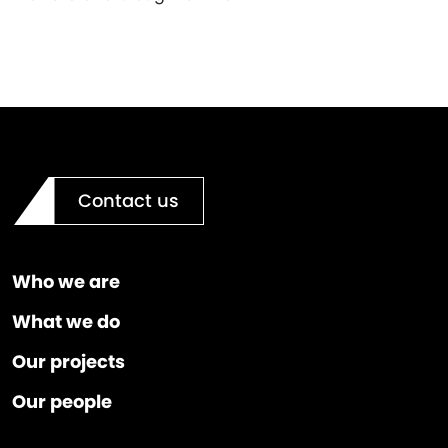
Contact us
Who we are
What we do
Our projects
Our people