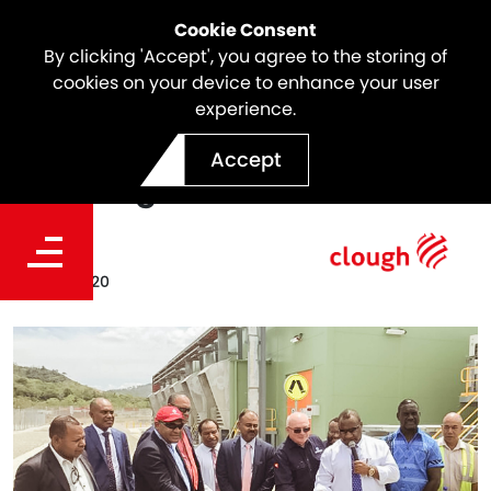
Cookie Consent
By clicking 'Accept', you agree to the storing of
cookies on your device to enhance your user
experience.
POM Power Station Official
Accept
Opening
Date
Jan 28, 2020