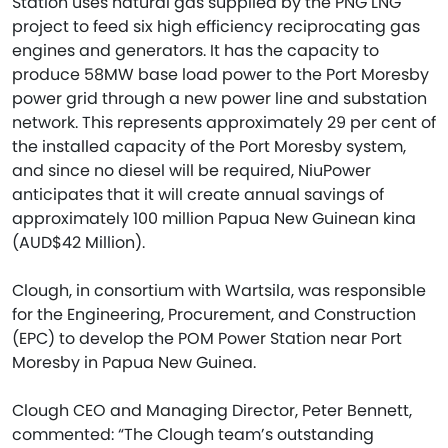
Station uses natural gas supplied by the PNG LNG
project to feed six high efficiency reciprocating gas
engines and generators. It has the capacity to
produce 58MW base load power to the Port Moresby
power grid through a new power line and substation
network. This represents approximately 29 per cent of
the installed capacity of the Port Moresby system,
and since no diesel will be required, NiuPower
anticipates that it will create annual savings of
approximately 100 million Papua New Guinean kina
(AUD$42 Million).
Clough, in consortium with Wartsila, was responsible
for the Engineering, Procurement, and Construction
(EPC) to develop the POM Power Station near Port
Moresby in Papua New Guinea.
Clough CEO and Managing Director, Peter Bennett,
commented: “The Clough team’s outstanding