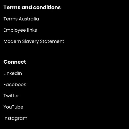
Terms and conditions
Terms Australia
Employee links
Modern Slavery Statement
Connect
LinkedIn
Facebook
Twitter
YouTube
Instagram