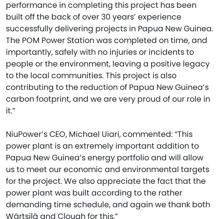
performance in completing this project has been
built off the back of over 30 years’ experience
successfully delivering projects in Papua New Guinea.
The POM Power Station was completed on time, and
importantly, safely with no injuries or incidents to
people or the environment, leaving a positive legacy
to the local communities. This project is also
contributing to the reduction of Papua New Guinea’s
carbon footprint, and we are very proud of our role in
it.”
NiuPower’s CEO, Michael Uiari, commented: “This
power plant is an extremely important addition to
Papua New Guinea’s energy portfolio and will allow
us to meet our economic and environmental targets
for the project. We also appreciate the fact that the
power plant was built according to the rather
demanding time schedule, and again we thank both
Wärtsilä and Clough for this.”