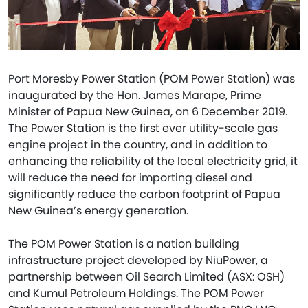
Port Moresby Power Station (POM Power Station) was
inaugurated by the Hon. James Marape, Prime
Minister of Papua New Guinea, on 6 December 2019.
The Power Station is the first ever utility-scale gas
engine project in the country, and in addition to
enhancing the reliability of the local electricity grid, it
will reduce the need for importing diesel and
significantly reduce the carbon footprint of Papua
New Guinea’s energy generation.
The POM Power Station is a nation building
infrastructure project developed by NiuPower, a
partnership between Oil Search Limited (ASX: OSH)
and Kumul Petroleum Holdings. The POM Power