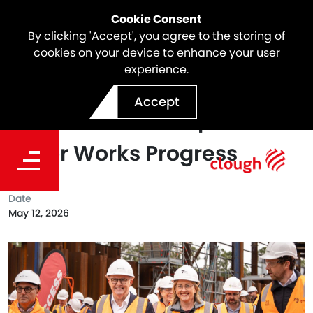
Cookie Consent
By clicking 'Accept', you agree to the storing of
cookies on your device to enhance your user
experience.
Prime Minister Visits
Accept
Suburban Rail Loop East as
Major Works Progress
Date
May 12, 2026