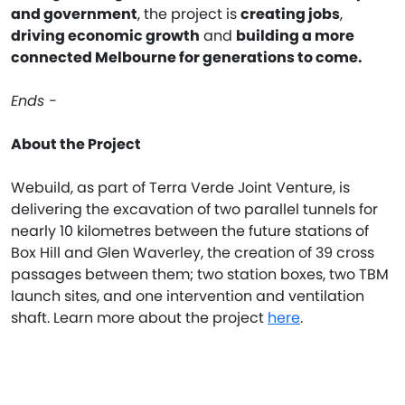
and government
, the project is
creating jobs
,
driving economic growth
and
building a more
connected Melbourne for generations to come.
Ends -
About the Project
Webuild, as part of Terra Verde Joint Venture, is
delivering the excavation of two parallel tunnels for
nearly 10 kilometres between the future stations of
Box Hill and Glen Waverley, the creation of 39 cross
passages between them; two station boxes, two TBM
launch sites, and one intervention and ventilation
shaft. Learn more about the project
here
.