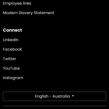
Employee links
Modern Slavery Statement
Connect
LinkedIn
Facebook
Twitter
YouTube
Instagram
English - Australia