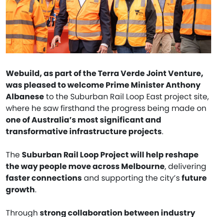
Webuild, as part of the Terra Verde Joint Venture,
was pleased to welcome Prime Minister Anthony
Albanese
to the Suburban Rail Loop East project site,
where he saw firsthand the progress being made on
one of Australia’s most significant and
transformative infrastructure projects
.
The
Suburban Rail Loop Project will help reshape
the way people move across Melbourne
, delivering
faster connections
and supporting the city’s
future
growth
.
Through
strong collaboration between industry