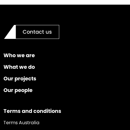
Contact us
Who we are
What we do
Our projects
Our people
Terms and conditions
Terms Australia