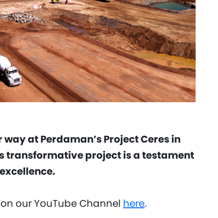
 way at Perdaman’s Project Ceres in
s transformative project is a testament
excellence.
 on our YouTube Channel
here
.