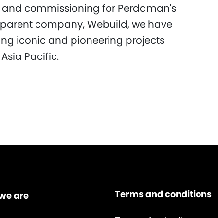
g and commissioning for Perdaman's
ur parent company, Webuild, we have
ring iconic and pioneering projects
Asia Pacific.
Terms and conditions
we are