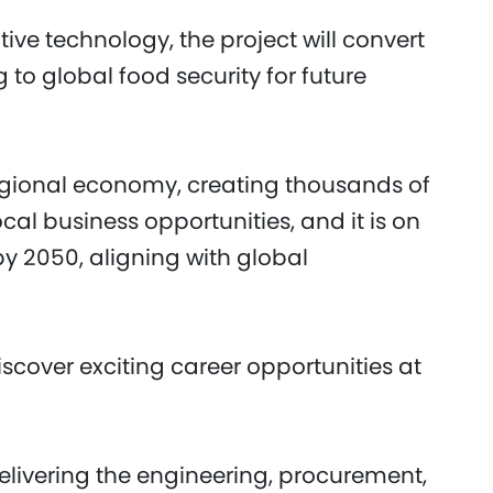
ive technology, the project will convert
 to global food security for future
 regional economy, creating thousands of
cal business opportunities, and it is on
by 2050, aligning with global
scover exciting career opportunities at
elivering the engineering, procurement,