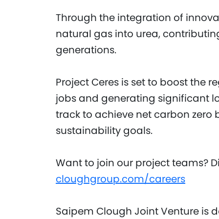
Through the integration of innovat
natural gas into urea, contributing
generations.
Project Ceres is set to boost the
jobs and generating significant lo
track to achieve net carbon zero 
sustainability goals.
Want to join our project teams? Di
cloughgroup.com/careers
Saipem Clough Joint Venture is d