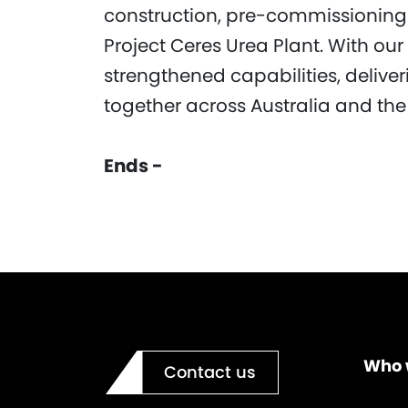
construction, pre-commissionin
Project Ceres Urea Plant. With o
strengthened capabilities, delive
together across Australia and the 
Ends -
Who 
Contact us