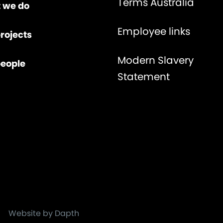
Terms Australia
 we do
Employee links
rojects
Modern Slavery
people
Statement
Website by Dapth