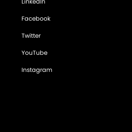
LinkedIn
Facebook
Twitter
YouTube
Instagram