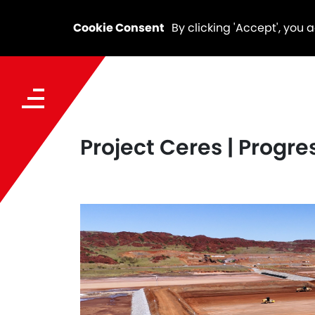
Cookie Consent
By clicking 'Accept', you 
Project Ceres | Progr