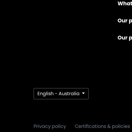
What
Our p
Our 
English - Australia
Privacy policy
Certifications & policies