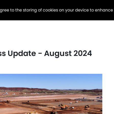
agree to the storing of cookies on your device to enhance
ess Update - August 2024