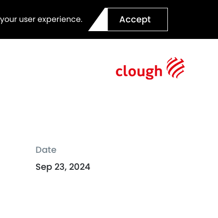
Accept
 your user experience.
Date
Sep 23, 2024