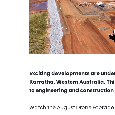
Exciting developments are under
Karratha, Western Australia. Thi
to engineering and construction 
Watch the August Drone Footage