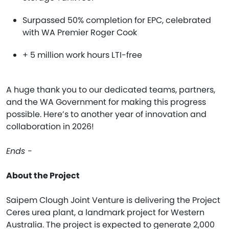
Surpassed 50% completion for EPC, celebrated
with WA Premier Roger Cook
+ 5 million work hours LTI-free
A huge thank you to our dedicated teams, partners,
and the WA Government for making this progress
possible. Here’s to another year of innovation and
collaboration in 2026!
Ends -
About the Project
Saipem Clough Joint Venture is delivering the Project
Ceres urea plant, a landmark project for Western
Australia. The project is expected to generate 2,000