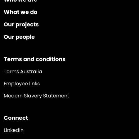
What we do
Our projects
Our people
Terms and conditions
Terms Australia
Employee links
Modern Slavery Statement
Connect
LinkedIn