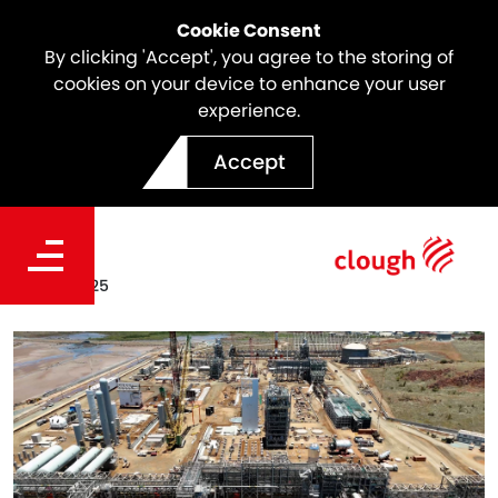
Cookie Consent
By clicking 'Accept', you agree to the storing of
cookies on your device to enhance your user
experience.
Project Ceres'
Accept
Transformative 2025
Date
Dec 18, 2025