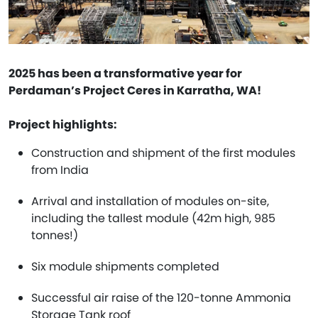
2025 has been a transformative year for
Perdaman’s Project Ceres in Karratha, WA!
Project highlights:
Construction and shipment of the first modules
from India
Arrival and installation of modules on-site,
including the tallest module (42m high, 985
tonnes!)
Six module shipments completed
Successful air raise of the 120-tonne Ammonia
Storage Tank roof