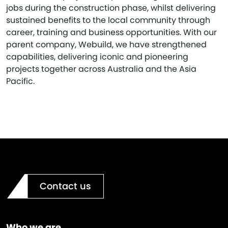
jobs during the construction phase, whilst delivering
sustained benefits to the local community through
career, training and business opportunities. With our
parent company, Webuild, we have strengthened
capabilities, delivering iconic and pioneering
projects together across Australia and the Asia
Pacific.
Contact us
Who we are