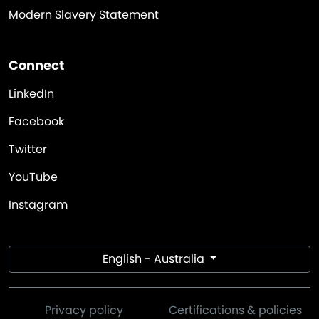
Modern Slavery Statement
Connect
LinkedIn
Facebook
Twitter
YouTube
Instagram
English - Australia
Privacy policy
Certifications & policies