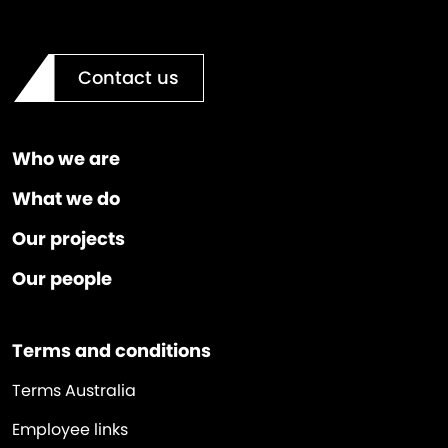
Contact us
Who we are
What we do
Our projects
Our people
Terms and conditions
Terms Australia
Employee links