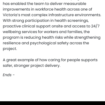
has enabled the team to deliver measurable
improvements in workforce health across one of
Victoria’s most complex infrastructure environments.
With strong participation in health screenings,
proactive clinical support onsite and access to 24/7
wellbeing services for workers and families, the
program is reducing health risks while strengthening
resilience and psychological safety across the
project.
A great example of how caring for people supports
safer, stronger project delivery.
Ends -