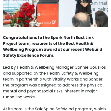
Congratulations to the Spark North East Link
Project team, recipients of the Best Health &
Wellbeing Program award at our recent Webuild
Safety Excellence Forum.
Led by Health & Wellbeing Manager Connie Gouskos
and supported by the Health, Safety & Wellbeing
team in partnership with Vitality Works and Sonder,
the program was designed to address the physical,
mental and psychosocial risks inherent in major
tunnelling works.
At its core is the SafeSpine SafeMind program, which