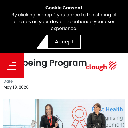
Cookie Consent
By clicking 'Accept', you agree to the storing of
cookies on your device to enhance your user
experience.
Spark North East Link
Accept
Awarded Best Health &
Wellbeing Program
Date
May 19, 2026