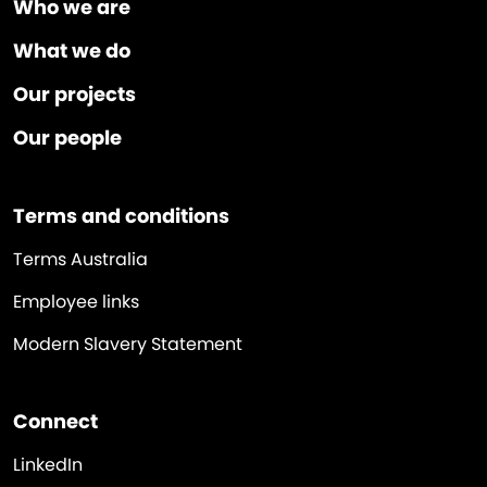
Who we are
What we do
Our projects
Our people
Terms and conditions
Terms Australia
Employee links
Modern Slavery Statement
Connect
LinkedIn