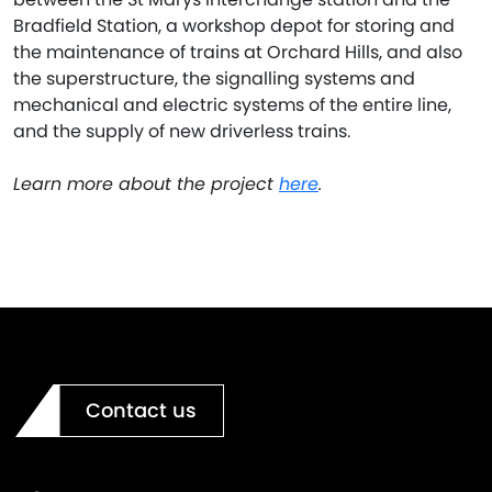
Bradfield Station, a workshop depot for storing and
the maintenance of trains at Orchard Hills, and also
the superstructure, the signalling systems and
mechanical and electric systems of the entire line,
and the supply of new driverless trains.
Learn more about the project
here
.
Contact us