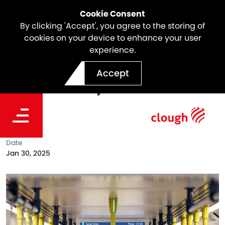
Cookie Consent
By clicking 'Accept', you agree to the storing of
cookies on your device to enhance your user
experience.
SSTOM Project Milestone |
Accept
High-Fidelity Train Mock-
Up
Date
Jan 30, 2025