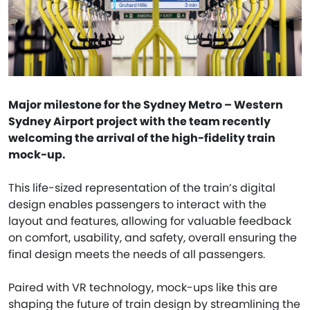
Major milestone for the Sydney Metro – Western
Sydney Airport project with the team recently
welcoming the arrival of the high-fidelity train
mock-up.
This life-sized representation of the train’s digital
design enables passengers to interact with the
layout and features, allowing for valuable feedback
on comfort, usability, and safety, overall ensuring the
final design meets the needs of all passengers.
Paired with VR technology, mock-ups like this are
shaping the future of train design by streamlining the