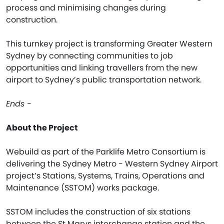
process and minimising changes during
construction.
This turnkey project is transforming Greater Western
Sydney by connecting communities to job
opportunities and linking travellers from the new
airport to Sydney’s public transportation network.
Ends -
About the Project
Webuild as part of the Parklife Metro Consortium is
delivering the Sydney Metro - Western Sydney Airport
project’s Stations, Systems, Trains, Operations and
Maintenance (SSTOM) works package.
SSTOM includes the construction of six stations
between the St Marys interchange station and the