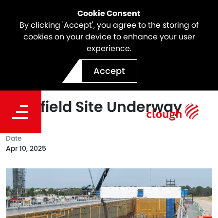
Cookie Consent
By clicking 'Accept', you agree to the storing of
cookies on your device to enhance your user
experience.
SSTOM Project Update |
Accept
Major Construction at
Bradfield Site Underway
Date
Apr 10, 2025