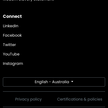
Connect
LinkedIn
Facebook
Twitter
YouTube
Instagram
English - Australia
Privacy policy
Certifications & policies