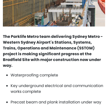
The Parklife Metro team delivering Sydney Metro -
Western Sydney Airport's Stations, Systems,
Trains, Operations and Maintenance (SSTOM)
project is making significant progress at the
Bradfield Site with major construction now under
way.
Waterproofing complete
Key underground electrical and communication
works complete
Precast beam and plank installation under way