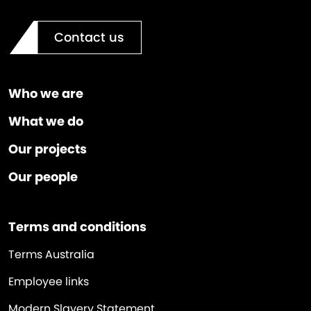
Contact us
Who we are
What we do
Our projects
Our people
Terms and conditions
Terms Australia
Employee links
Modern Slavery Statement