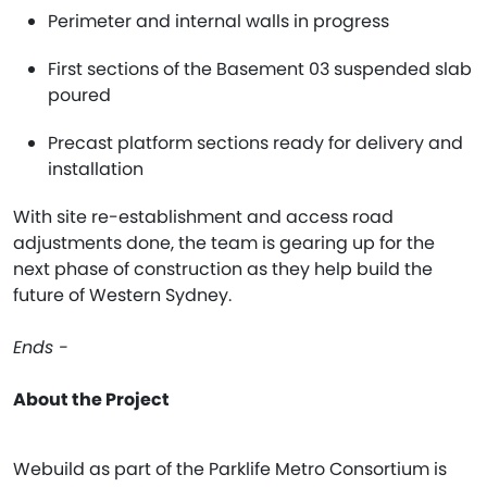
Perimeter and internal walls in progress
First sections of the Basement 03 suspended slab
poured
Precast platform sections ready for delivery and
installation
With site re-establishment and access road
adjustments done, the team is gearing up for the
next phase of construction as they help build the
future of Western Sydney.
Ends -
About the Project
Webuild as part of the Parklife Metro Consortium is