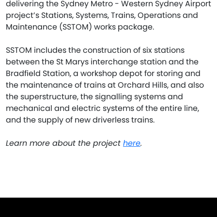
delivering the Sydney Metro - Western Sydney Airport
project’s Stations, Systems, Trains, Operations and
Maintenance (SSTOM) works package.
SSTOM includes the construction of six stations
between the St Marys interchange station and the
Bradfield Station, a workshop depot for storing and
the maintenance of trains at Orchard Hills, and also
the superstructure, the signalling systems and
mechanical and electric systems of the entire line,
and the supply of new driverless trains.
Learn more about the project
here
.