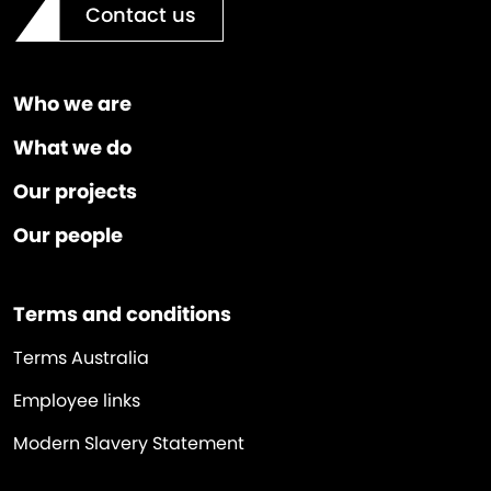
Contact us
Who we are
What we do
Our projects
Our people
Terms and conditions
Terms Australia
Employee links
Modern Slavery Statement