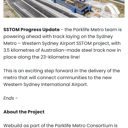
SSTOM Progress Update
- the Parklife Metro team is
powering ahead with track laying on the Sydney
Metro – Western Sydney Airport SSTOM project, with
3.5 kilometres of Australian-made steel track now in
place along the 23-kilometre line!
This is an exciting step forward in the delivery of the
metro that will connect communities to the new
Western Sydney International Airport.
Ends -
About the Project
Webuild as part of the Parklife Metro Consortium is