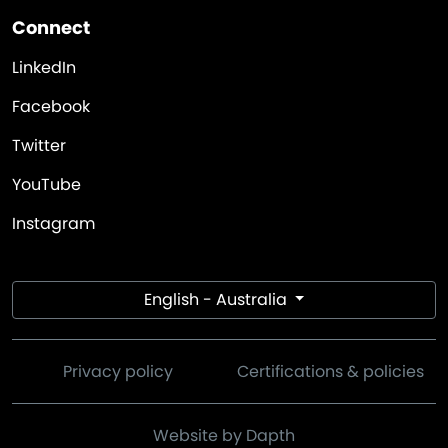
Connect
LinkedIn
Facebook
Twitter
YouTube
Instagram
English - Australia
Privacy policy
Certifications & policies
Website by Dapth