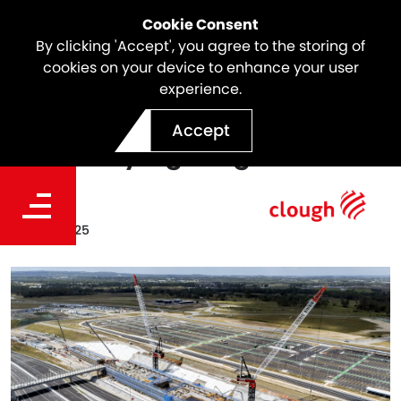
Cookie Consent
By clicking 'Accept', you agree to the storing of
cookies on your device to enhance your user
experience.
SSTOM Project Update |
Accept
Track Laying Progress
Date
Jun 28, 2025