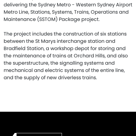
delivering the Sydney Metro - Western Sydney Airport
Metro Line, Stations, Systems, Trains, Operations and
Maintenance (SSTOM) Package project.
The project includes the construction of six stations
between the St Marys interchange station and
Bradfield Station, a workshop depot for storing and
the maintenance of trains at Orchard Hills, and also
the superstructure, the signalling systems and
mechanical and electric systems of the entire line,
and the supply of new driverless trains.