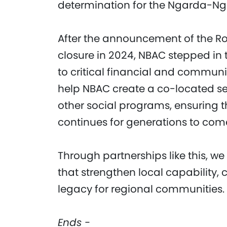
determination for the Ngarda-N
After the announcement of the R
closure in 2024, NBAC stepped in
to critical financial and communic
help NBAC create a co-located se
other social programs, ensuring 
continues for generations to com
Through partnerships like this, we
that strengthen local capability, 
legacy for regional communities.
Ends -