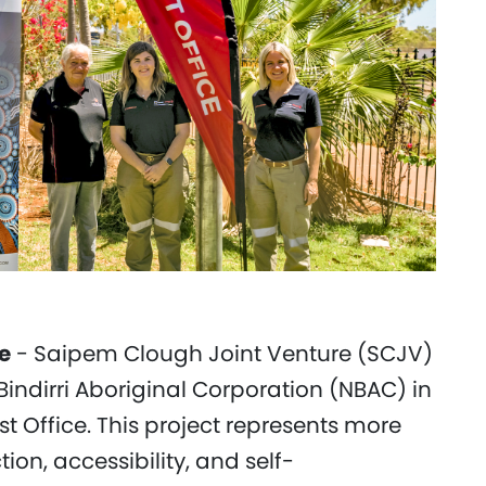
e
- Saipem Clough Joint Venture (SCJV)
Bindirri Aboriginal Corporation (NBAC) in
t Office. This project represents more
ion, accessibility, and self-