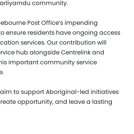
garliyarndu community.
oebourne Post Office’s impending
 to ensure residents have ongoing access
ation services. Our contribution will
rvice hub alongside Centrelink and
this important community service
e.
 aim to support Aboriginal-led initiatives
create opportunity, and leave a lasting