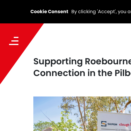
Cookie Consent
By clicking 'Accept', you 
Supporting Roebourne
Connection in the Pil