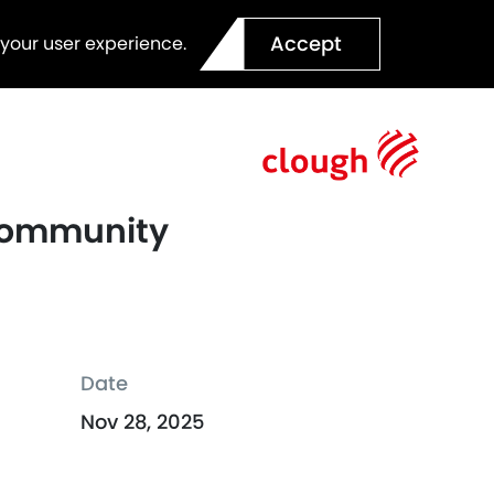
Accept
 your user experience.
 Community
Date
Nov 28, 2025