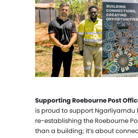
Supporting Roebourne Post Offic
is proud to support Ngarliyarndu 
re-establishing the Roebourne Pos
than a building; it’s about connect