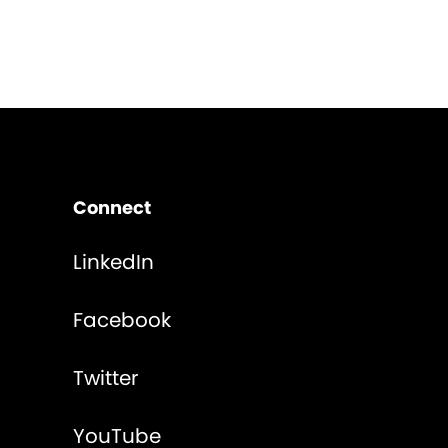
Connect
LinkedIn
Facebook
Twitter
YouTube