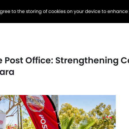
agree to the storing of cookies on your device to enhance
 Post Office: Strengthening
bara