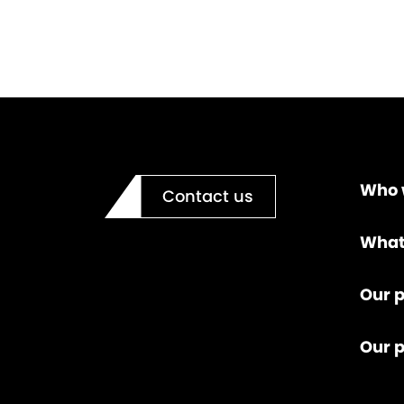
Who 
Contact us
What
Our p
Our 