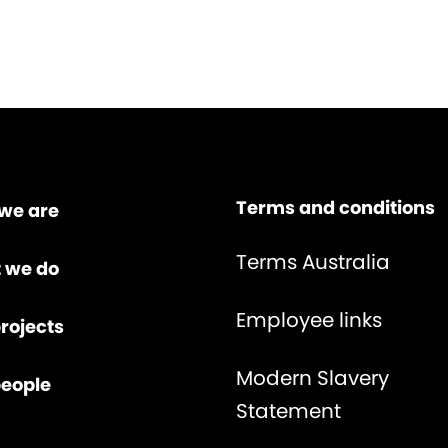
Terms and conditions
we are
Terms Australia
 we do
Employee links
rojects
Modern Slavery
people
Statement