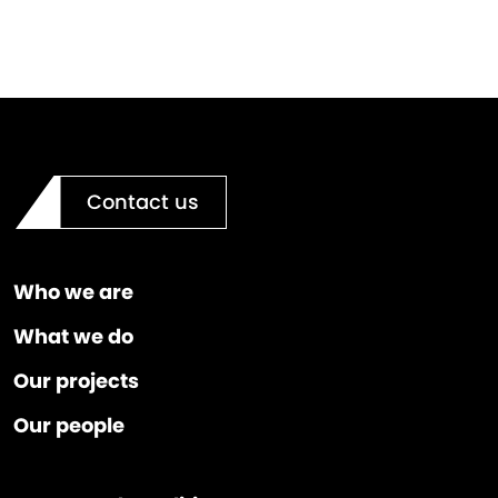
Contact us
Who we are
What we do
Our projects
Our people