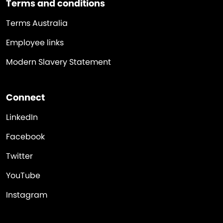
Terms and conditions
Terms Australia
Employee links
Modern Slavery Statement
Connect
LinkedIn
Facebook
Twitter
YouTube
Instagram