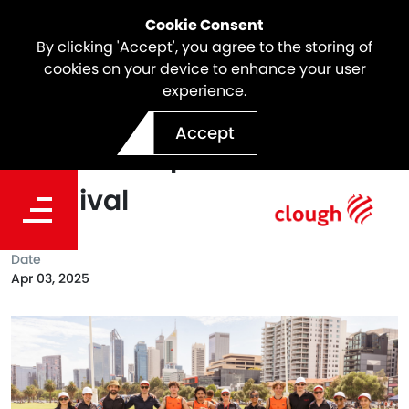
Cookie Consent
By clicking 'Accept', you agree to the storing of
cookies on your device to enhance your user
experience.
Supporting the 2025
Accept
Clontarf Cup Football
Carnival
Date
Apr 03, 2025