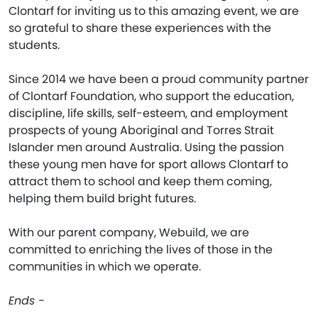
Clontarf for inviting us to this amazing event, we are
so grateful to share these experiences with the
students.
Since 2014 we have been a proud community partner
of Clontarf Foundation, who support the education,
discipline, life skills, self-esteem, and employment
prospects of young Aboriginal and Torres Strait
Islander men around Australia. Using the passion
these young men have for sport allows Clontarf to
attract them to school and keep them coming,
helping them build bright futures.
With our parent company, Webuild, we are
committed to enriching the lives of those in the
communities in which we operate.
Ends -