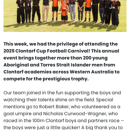
This week, we had the privilege of attending the
2025 Clontarf Cup Football Carnival! This annual
event brings together more than 200 young
Aboriginal and Torres Strait Islander men from
Clontarf academies across Western Australia to
compete for the prestigious trophy.
Our team joined in the fun supporting the boys and
watching their talents shine on the field. Special
mentions go to Robert Baker, who volunteered as a
goal umpire and Nicholas Curwood-Wagner, who
raced in the 100m Clontarf boys and partners race –
the boys were just a little quicker! A big thank you to