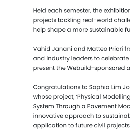
Held each semester, the exhibitio
projects tackling real-world chal
help shape a more sustainable fu
Vahid Janani and Matteo Priori 
and industry leaders to celebrat
present the Webuild-sponsored 
Congratulations to Sophia Lim J
whose project, ‘Physical Modelli
System Through a Pavement Model 
innovative approach to sustainabl
application to future civil projects