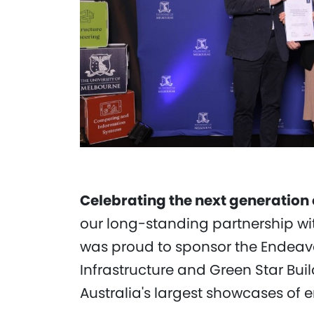
Celebrating the next generation
our long-standing partnership wit
was proud to sponsor the Endeavo
Infrastructure and Green Star Buil
Australia's largest showcases of 