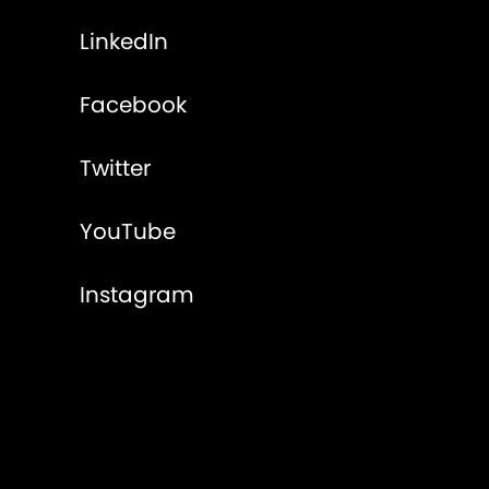
LinkedIn
Facebook
Twitter
YouTube
Instagram