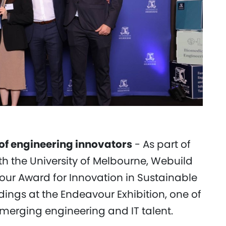
 of engineering innovators
- As part of
h the University of Melbourne, Webuild
ur Award for Innovation in Sustainable
dings at the Endeavour Exhibition, one of
emerging engineering and IT talent.