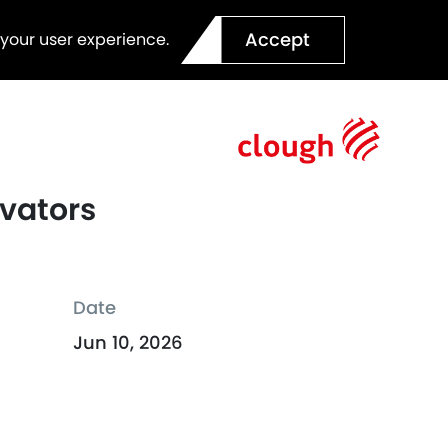
Accept
 your user experience.
ovators
Date
Jun 10, 2026