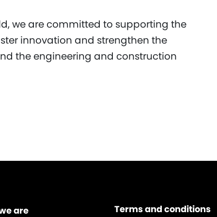
d, we are committed to supporting the
oster innovation and strengthen the
d the engineering and construction
Terms and conditions
we are