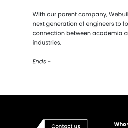
With our parent company, Webuil
next generation of engineers to f
connection between academia an
industries.
Ends -
Who 
Contact us