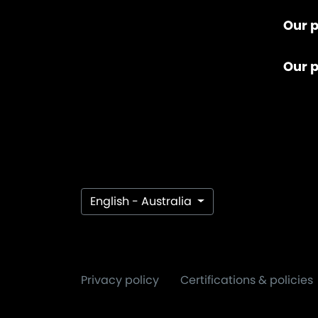
Our p
Our 
English - Australia
Privacy policy
Certifications & policies