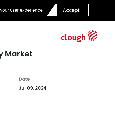
Accept
 your user experience.
ty Market
Date
Jul 09, 2024