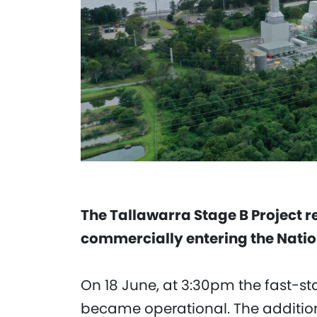
The Tallawarra Stage B Project 
commercially entering the Nation
On 18 June, at 3:30pm the fast-s
became operational. The addition 