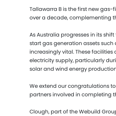
Tallawarra B is the first new gas-
over a decade, complementing the
As Australia progresses in its shif
start gas generation assets such
increasingly vital. These facilities 
electricity supply, particularly
solar and wind energy production
We extend our congratulations to 
partners involved in completing th
Clough, part of the Webuild Group