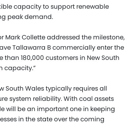
xible capacity to support renewable
ring peak demand.
r Mark Collette addressed the milestone,
have Tallawarra B commercially enter the
e than 180,000 customers in New South
n capacity.”
w South Wales typically requires all
e system reliability. With coal assets
ole will be an important one in keeping
esses in the state over the coming