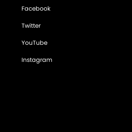
Facebook
Twitter
YouTube
Instagram