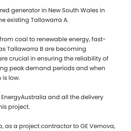
fired generator in New South Wales in
 existing Tallawarra A.
t from coal to renewable energy, fast-
 as Tallawarra B are becoming
are crucial in ensuring the reliability of
 during peak demand periods and when
 is low.
EnergyAustralia and all the delivery
is project.
, as a project contractor to GE Vernova,