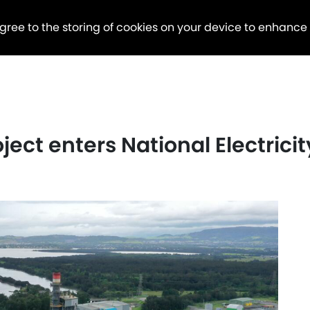
agree to the storing of cookies on your device to enhance
ject enters National Electrici