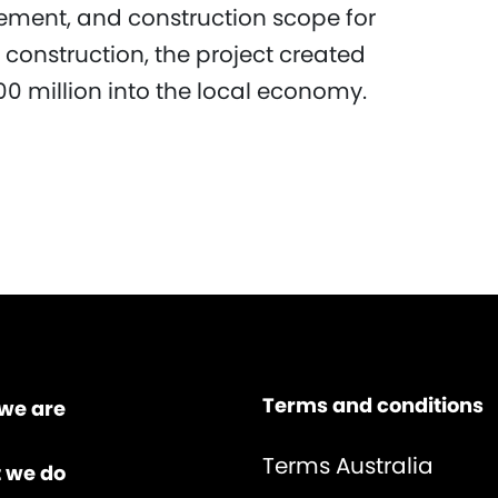
rement, and construction scope for
 construction, the project created
0 million into the local economy.
Terms and conditions
we are
Terms Australia
 we do