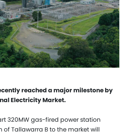
recently reached a major milestone by
al Electricity Market.
tart 320MW gas-fired power station
of Tallawarra B to the market will