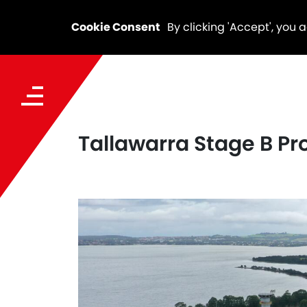
Cookie Consent
By clicking 'Accept', you 
Tallawarra Stage B Pro