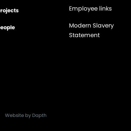
Employee links
rojects
Modern Slavery
people
Statement
Website by Dapth