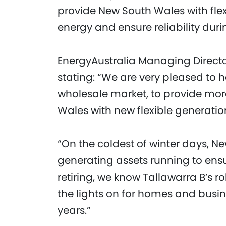
provide New South Wales with fle
energy and ensure reliability du
EnergyAustralia Managing Directo
stating: “We are very pleased to 
wholesale market, to provide mor
Wales with new flexible generatio
“On the coldest of winter days, Ne
generating assets running to ensur
retiring, we know Tallawarra B’s r
the lights on for homes and busin
years.”