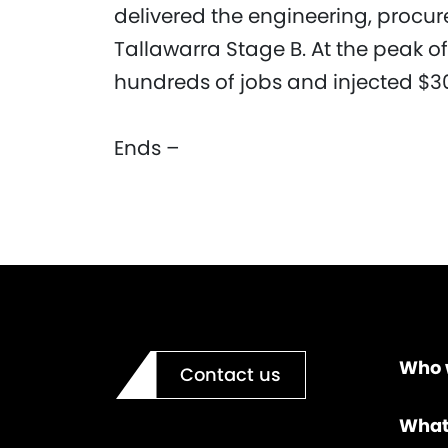
delivered the engineering, procu
Tallawarra Stage B. At the peak of
hundreds of jobs and injected $30
Ends –
Who 
Contact us
What