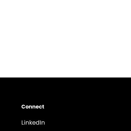
Connect
LinkedIn