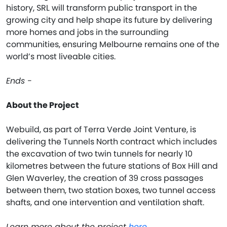
history, SRL will transform public transport in the
growing city and help shape its future by delivering
more homes and jobs in the surrounding
communities, ensuring Melbourne remains one of the
world’s most liveable cities.
Ends -
About the Project
Webuild, as part of Terra Verde Joint Venture, is
delivering the Tunnels North contract which includes
the excavation of two twin tunnels for nearly 10
kilometres between the future stations of Box Hill and
Glen Waverley, the creation of 39 cross passages
between them, two station boxes, two tunnel access
shafts, and one intervention and ventilation shaft.
Learn more about the project
here
.