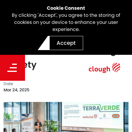
Cookie Consent
By clicking 'Accept', you agree to the storing of
cookies on your device to enhance your user
experience.
Terra Verde JV presents at
Accept
the Australian Tunnelling
Society
Date
Mar 24, 2025