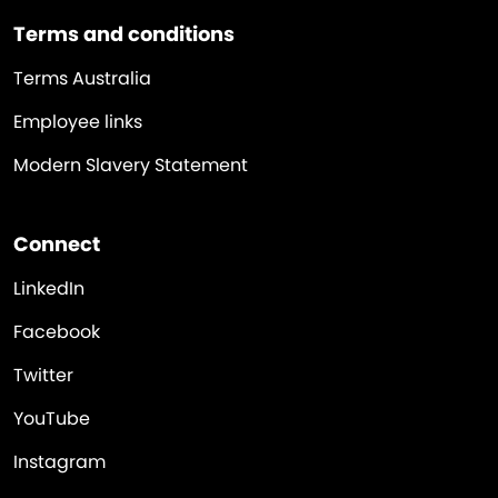
Terms and conditions
Terms Australia
Employee links
Modern Slavery Statement
Connect
LinkedIn
Facebook
Twitter
YouTube
Instagram