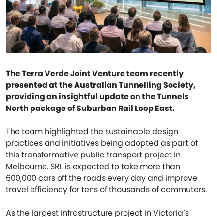
The Terra Verde Joint Venture team recently
presented at the Australian Tunnelling Society,
providing an insightful update on the Tunnels
North package of Suburban Rail Loop East.
The team highlighted the sustainable design
practices and initiatives being adopted as part of
this transformative public transport project in
Melbourne. SRL is expected to take more than
600,000 cars off the roads every day and improve
travel efficiency for tens of thousands of commuters.
As the largest infrastructure project in Victoria’s