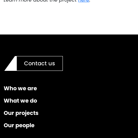
Contact us
Who we are
What we do
Our projects
Our people