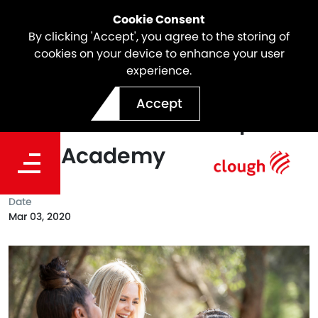
Cookie Consent
By clicking 'Accept', you agree to the storing of
cookies on your device to enhance your user
experience.
The Clough Foundation
Accept
Renews its Partnership With
Girls Academy
Date
Mar 03, 2020