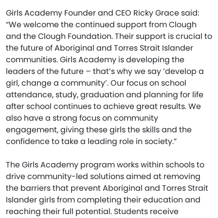
Girls Academy Founder and CEO Ricky Grace said:
“We welcome the continued support from Clough
and the Clough Foundation. Their support is crucial to
the future of Aboriginal and Torres Strait Islander
communities. Girls Academy is developing the
leaders of the future – that’s why we say ‘develop a
girl, change a community’. Our focus on school
attendance, study, graduation and planning for life
after school continues to achieve great results. We
also have a strong focus on community
engagement, giving these girls the skills and the
confidence to take a leading role in society.”
The Girls Academy program works within schools to
drive community-led solutions aimed at removing
the barriers that prevent Aboriginal and Torres Strait
Islander girls from completing their education and
reaching their full potential. Students receive