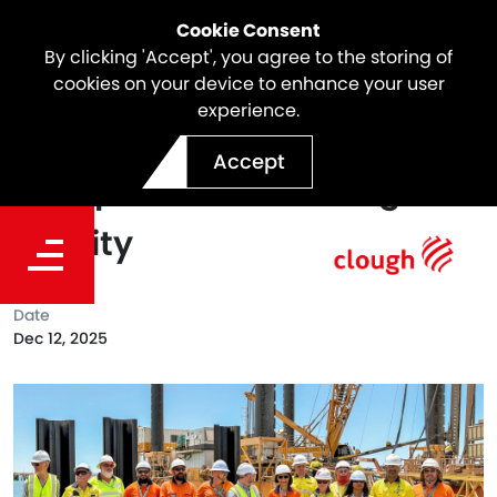
Cookie Consent
By clicking 'Accept', you agree to the storing of
cookies on your device to enhance your user
experience.
Touring Progress: Inside the
Accept
Dampier Bulk Handling
Facility
Date
Dec 12, 2025