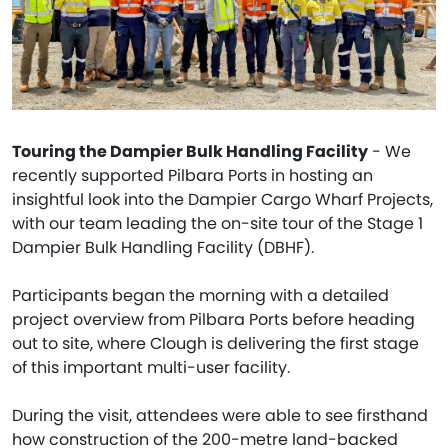
Touring the Dampier Bulk Handling Facility
- We
recently supported Pilbara Ports in hosting an
insightful look into the Dampier Cargo Wharf Projects,
with our team leading the on-site tour of the Stage 1
Dampier Bulk Handling Facility (DBHF).
Participants began the morning with a detailed
project overview from Pilbara Ports before heading
out to site, where Clough is delivering the first stage
of this important multi-user facility.
During the visit, attendees were able to see firsthand
how construction of the 200-metre land-backed