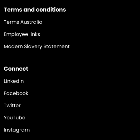
Terms and conditions
Terms Australia
Employee links
Modern Slavery Statement
Connect
LinkedIn
Facebook
Twitter
YouTube
Instagram