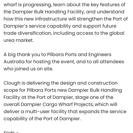
wharf is progressing, learn about the key features of
the Dampier Bulk Handling Facility, and understand
how this new infrastructure will strengthen the Port of
Dampier’s service capability and support future
trade diversification, including access to the global
urea market.
A big thank you to Pilbara Ports and Engineers
Australia for hosting the event, and to all attendees
who joined us on site.
Clough is delivering the design and construction
scope for Pilbara Ports new Dampier Bulk Handling
Facility at the Port of Dampier, stage one of the
overall Dampier Cargo Wharf Projects, which will
deliver a multi-user facility that expands the service
capability of the Port of Dampier.
Ends -