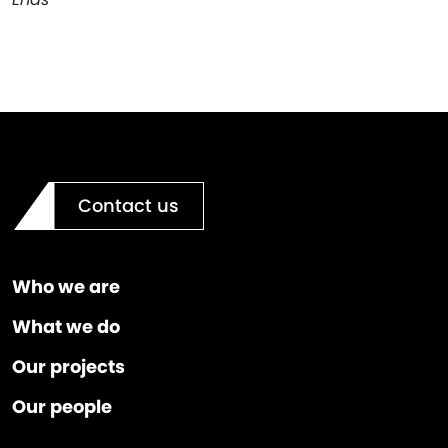
Contact us
Who we are
What we do
Our projects
Our people