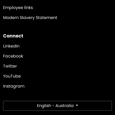
Employee links
Modern Slavery Statement
Connect
LinkedIn
Facebook
Twitter
YouTube
Instagram
English - Australia