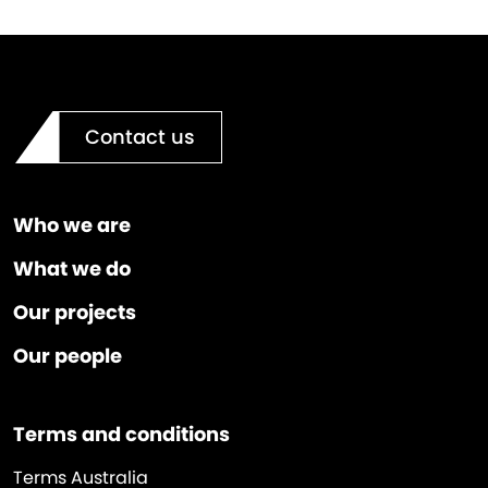
Contact us
Who we are
What we do
Our projects
Our people
Terms and conditions
Terms Australia