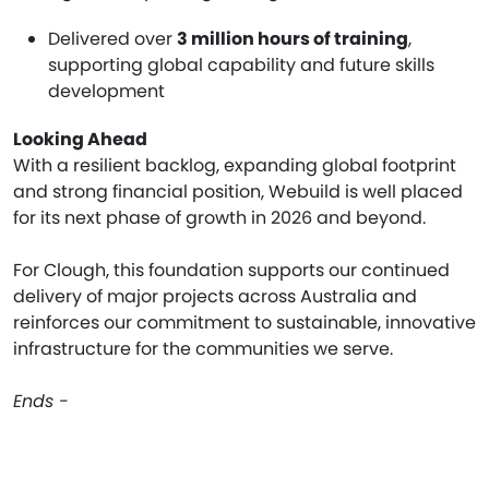
Delivered over
3 million hours of training
,
supporting global capability and future skills
development
Looking Ahead
With a resilient backlog, expanding global footprint
and strong financial position, Webuild is well placed
for its next phase of growth in 2026 and beyond.
For Clough, this foundation supports our continued
delivery of major projects across Australia and
reinforces our commitment to sustainable, innovative
infrastructure for the communities we serve.
Ends -