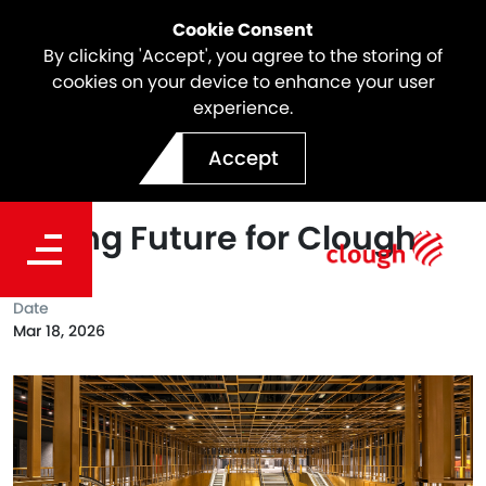
Cookie Consent
By clicking 'Accept', you agree to the storing of
cookies on your device to enhance your user
experience.
Webuild’s Record 2025
Accept
Performance Reinforces a
Strong Future for Clough
Date
Mar 18, 2026