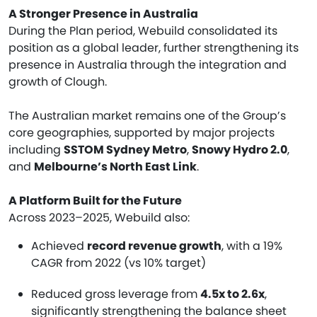
A Stronger Presence in Australia
During the Plan period, Webuild consolidated its
position as a global leader, further strengthening its
presence in Australia through the integration and
growth of Clough.
The Australian market remains one of the Group’s
core geographies, supported by major projects
including
SSTOM Sydney Metro
,
Snowy Hydro 2.0
,
and
Melbourne’s North East Link
.
A Platform Built for the Future
Across 2023–2025, Webuild also:
Achieved
record revenue growth
, with a 19%
CAGR from 2022 (vs 10% target)
Reduced gross leverage from
4.5x to 2.6x
,
significantly strengthening the balance sheet