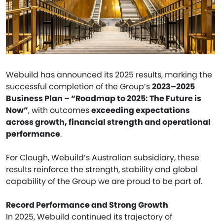
Webuild has announced its 2025 results, marking the
successful completion of the Group’s
2023–2025
Business Plan – “Roadmap to 2025: The Future is
Now”
, with outcomes
exceeding expectations
across growth, financial strength and operational
performance
.
For Clough, Webuild’s Australian subsidiary, these
results reinforce the strength, stability and global
capability of the Group we are proud to be part of.
Record Performance and Strong Growth
In 2025, Webuild continued its trajectory of