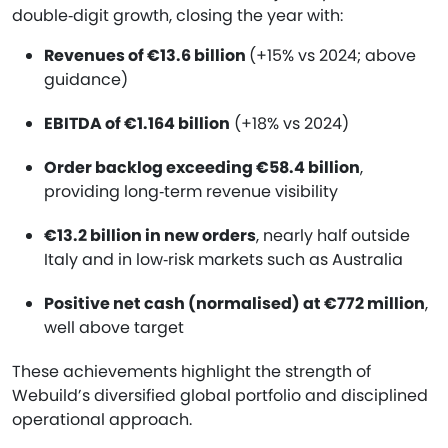
double‑digit growth, closing the year with:
Revenues of €13.6 billion
(+15% vs 2024; above
guidance)
EBITDA of €1.164 billion
(+18% vs 2024)
Order backlog exceeding €58.4 billion
,
providing long‑term revenue visibility
€13.2 billion in new orders
, nearly half outside
Italy and in low‑risk markets such as Australia
Positive net cash (normalised) at €772 million
,
well above target
These achievements highlight the strength of
Webuild’s diversified global portfolio and disciplined
operational approach.