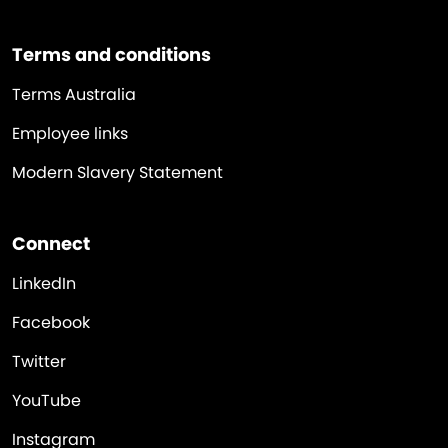
Terms and conditions
Terms Australia
Employee links
Modern Slavery Statement
Connect
LinkedIn
Facebook
Twitter
YouTube
Instagram