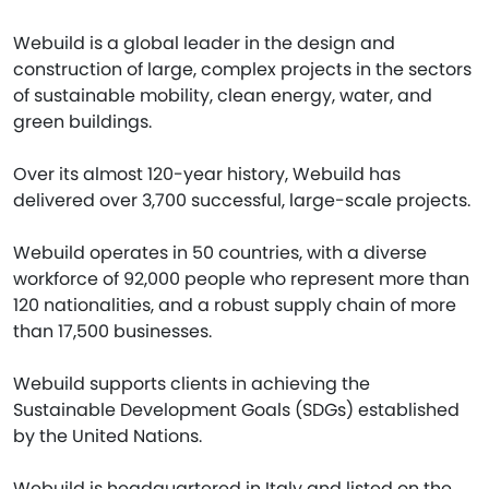
Webuild is a global leader in the design and
construction of large, complex projects in the sectors
of sustainable mobility, clean energy, water, and
green buildings.
Over its almost 120-year history, Webuild has
delivered over 3,700 successful, large-scale projects.
Webuild operates in 50 countries, with a diverse
workforce of 92,000 people who represent more than
120 nationalities, and a robust supply chain of more
than 17,500 businesses.
Webuild supports clients in achieving the
Sustainable Development Goals (SDGs) established
by the United Nations.
Webuild is headquartered in Italy and listed on the