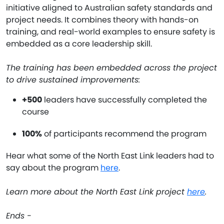
initiative aligned to Australian safety standards and
project needs. It combines theory with hands-on
training, and real-world examples to ensure safety is
embedded as a core leadership skill.
The training has been embedded across the project
to drive sustained improvements:
+500
leaders have successfully completed the
course
100%
of participants recommend the program
Hear what some of the North East Link leaders had to
say about the program
here
.
Learn more about the North East Link project
here
.
Ends -