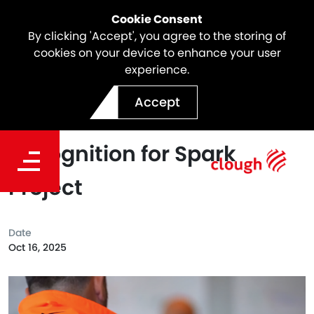
Cookie Consent
By clicking 'Accept', you agree to the storing of
cookies on your device to enhance your user
experience.
Webuild’s Safety Builders
Accept
Program Powers National
Recognition for Spark
Project
Date
Oct 16, 2025