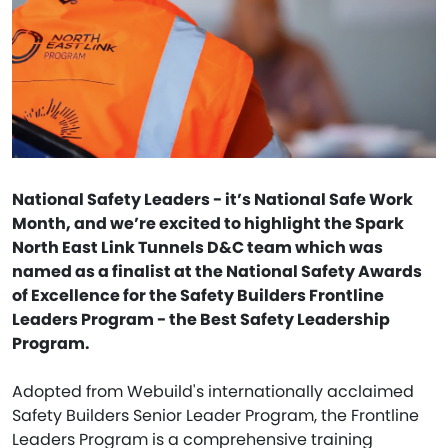
National Safety Leaders - it’s National Safe Work
Month, and we’re excited to highlight the Spark
North East Link Tunnels D&C team which was
named as a finalist at the National Safety Awards
of Excellence for the Safety Builders Frontline
Leaders Program - the Best Safety Leadership
Program.
Adopted from Webuild's internationally acclaimed
Safety Builders Senior Leader Program, the Frontline
Leaders Program is a comprehensive training