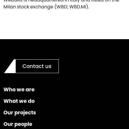
Milan stock exchange (WBD; WBD.MI).
Contact us
Who we are
What we do
Our projects
Our people