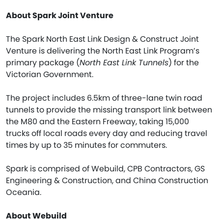
About Spark Joint Venture
The Spark North East Link Design & Construct Joint
Venture is delivering the North East Link Program’s
primary package (
North East Link Tunnels
) for the
Victorian Government.
The project includes 6.5km of three-lane twin road
tunnels to provide the missing transport link between
the M80 and the Eastern Freeway, taking 15,000
trucks off local roads every day and reducing travel
times by up to 35 minutes for commuters.
Spark is comprised of Webuild, CPB Contractors, GS
Engineering & Construction, and China Construction
Oceania.
About Webuild