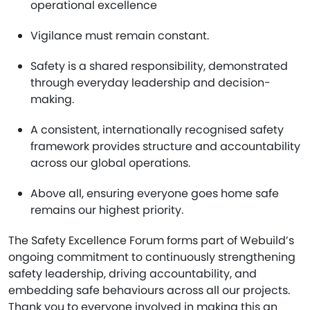
operational excellence
Vigilance must remain constant.
Safety is a shared responsibility, demonstrated
through everyday leadership and decision-
making.
A consistent, internationally recognised safety
framework provides structure and accountability
across our global operations.
Above all, ensuring everyone goes home safe
remains our highest priority.
The Safety Excellence Forum forms part of Webuild’s
ongoing commitment to continuously strengthening
safety leadership, driving accountability, and
embedding safe behaviours across all our projects.
Thank you to everyone involved in making this an