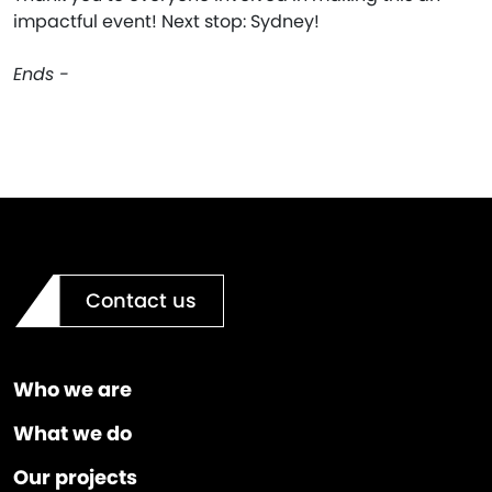
impactful event! Next stop: Sydney!
Ends -
Contact us
Who we are
What we do
Our projects