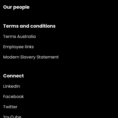
Our people
Terms and conditions
Terms Australia
Employee links
Modern Slavery Statement
Connect
LinkedIn
Facebook
Twitter
YouTube