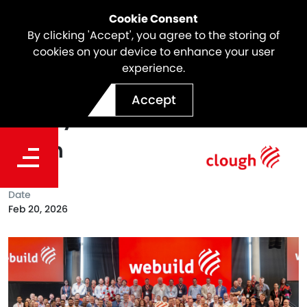
Cookie Consent
By clicking 'Accept', you agree to the storing of
cookies on your device to enhance your user
experience.
Webuild Hosts Inaugural
Accept
Safety Excellence Forum in
Perth
Date
Feb 20, 2026