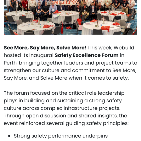
See More, Say More, Solve More!
This week, Webuild
hosted its inaugural
Safety Excellence Forum
in
Perth, bringing together leaders and project teams to
strengthen our culture and commitment to See More,
Say More, and Solve More when it comes to safety.
The forum focused on the critical role leadership
plays in building and sustaining a strong safety
culture across complex infrastructure projects.
Through open discussion and shared insights, the
event reinforced several guiding safety principles:
Strong safety performance underpins