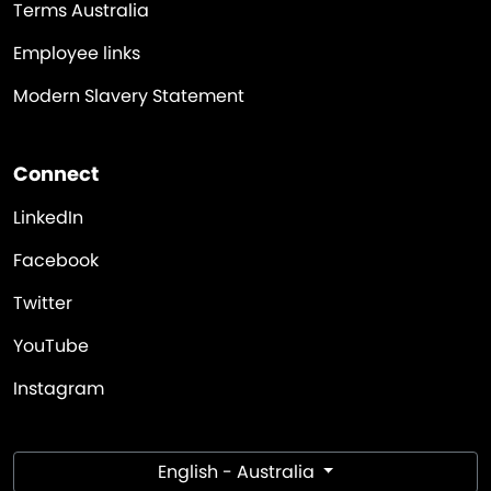
Terms Australia
Employee links
Modern Slavery Statement
Connect
LinkedIn
Facebook
Twitter
YouTube
Instagram
English - Australia