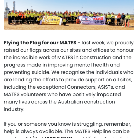
Flying the Flag for our MATES
- last week, we proudly
raised our flags across our sites and offices to honour
the incredible work of MATES in Construction and the
progress made in improving mental health and
preventing suicide. We recognise the individuals who
are leading the efforts to provide support on all sites,
including the exceptional Connectors, ASISTs, and
MATES volunteers who have positively impacted
many lives across the Australian construction
industry.
If you or someone you know is struggling, remember,
help is always available. The MATES Helpline can be