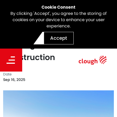
Cookie Consent
By clicking 'Accept', you agree to the storing of
cookies on your device to enhance your user
experience.
Webuild in Australia Flies
Accept
the Flag for MATES in
Construction
Date
Sep 16, 2025