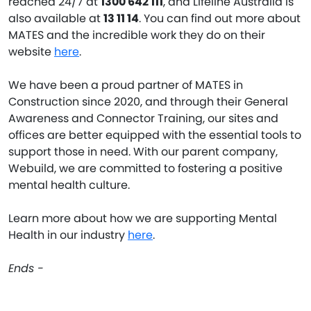
reached 24/7 at
1300 642 111
, and Lifeline Australia is
also available at
13 11 14
. You can find out more about
MATES and the incredible work they do on their
website
here
.
We have been a proud partner of MATES in
Construction since 2020, and through their General
Awareness and Connector Training, our sites and
offices are better equipped with the essential tools to
support those in need. With our parent company,
Webuild, we are committed to fostering a positive
mental health culture.
Learn more about how we are supporting Mental
Health in our industry
here
.
Ends -