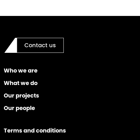
Contact us
Who we are
What we do
Our projects
Our people
Terms and conditions