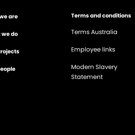
Terms and conditions
we are
Terms Australia
 we do
Employee links
rojects
Modern Slavery
people
Statement