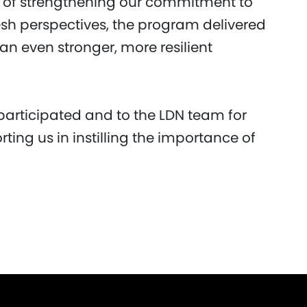
s of strengthening our commitment to
resh perspectives, the program delivered
 an even stronger, more resilient
participated and to the LDN team for
rting us in instilling the importance of