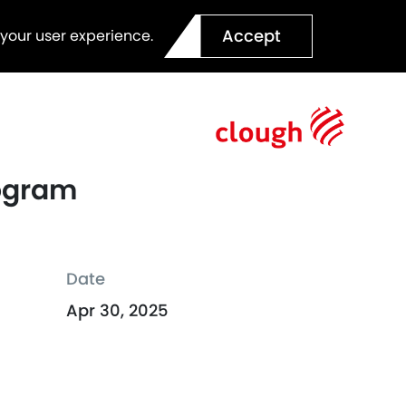
Accept
 your user experience.
rogram
Date
Apr 30, 2025