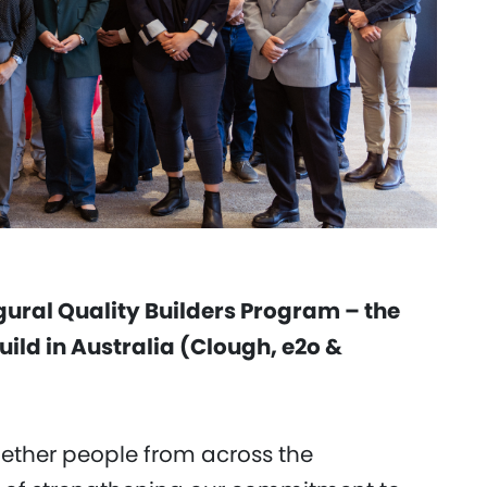
gural Quality Builders Program – the
build in Australia (Clough, e2o &
ether people from across the