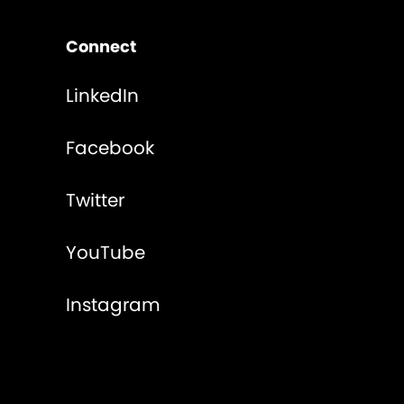
Connect
LinkedIn
Facebook
Twitter
YouTube
Instagram