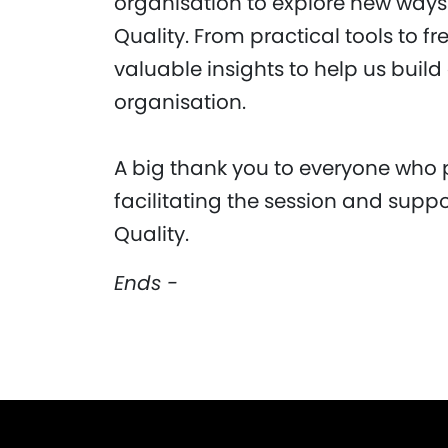
organisation to explore new way
Quality. From practical tools to f
valuable insights to help us build
organisation.
A big thank you to everyone who 
facilitating the session and suppo
Quality.
Ends -