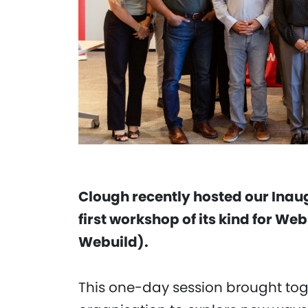
Clough recently hosted our Inau
first workshop of its kind for We
Webuild).
This one-day session brought tog