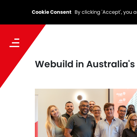
Cookie Consent
By clicking 'Accept', you 
Webuild in Australia'