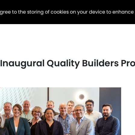
agree to the storing of cookies on your device to enhance
s Inaugural Quality Builders P