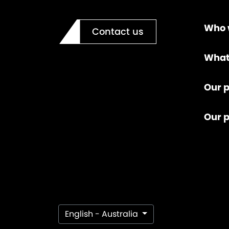
Who 
Contact us
What
Our p
Our 
English - Australia